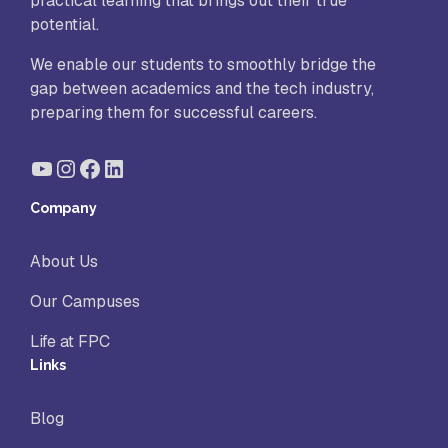
practical learning that brings out their true
potential.
We enable our students to smoothly bridge the
gap between academics and the tech industry,
preparing them for successful careers.
YouTube
Instagram
Facebook
LinkedIn
Company
About Us
Our Campuses
Life at FPC
Links
Blog