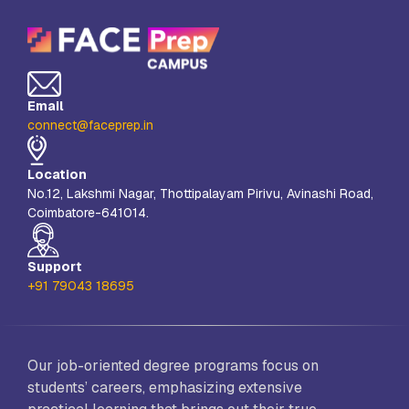
Email
connect@faceprep.in
Location
No.12, Lakshmi Nagar, Thottipalayam Pirivu, Avinashi Road,
Coimbatore-641014.
Support
+91 79043 18695
Our job-oriented degree programs focus on
students’ careers, emphasizing extensive