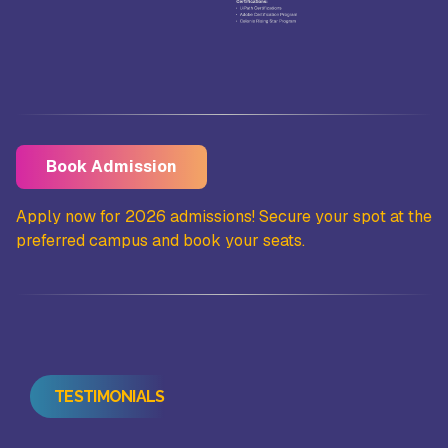
Book Admission
the
Apply now for 2026 admissions! Secure your spot at the
Ap
preferred campus and book your seats.
pr
TESTIMONIALS