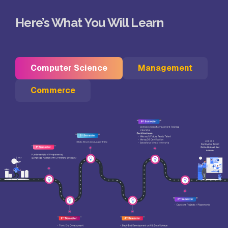
Here’s What You Will Learn
Computer Science
Management
Commerce