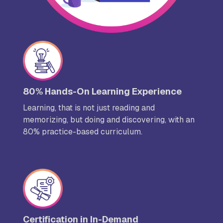
80% Hands-On Learning Experience
Learning, that is not just reading and
memorizing, but doing and discovering, with an
80% practice-based curriculum.
Certification in In-Demand