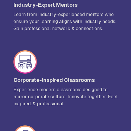
Industry-Expert Mentors
Learn from industry-experienced mentors who
ensure your learning aligns with industry needs.
Gain professional network & connections.
Corporate-Inspired Classrooms
Experience modern classrooms designed to
mirror corporate culture. Innovate together. Feel
inspired, & professional.