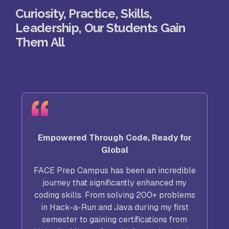
Curiosity, Practice, Skills,
Leadership, Our Students Gain
Them All
Empowered Through Code, Ready for
Global
FACE Prep Campus has been an incredible
journey that significantly enhanced my
coding skills. From solving 200+ problems
in Hack-a-Run and Java during my first
semester to gaining certifications from