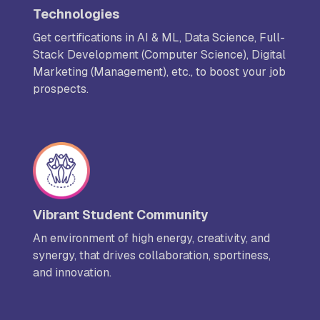
Technologies
Get certifications in AI & ML, Data Science, Full-
Stack Development (Computer Science), Digital
Marketing (Management), etc., to boost your job
prospects.
Vibrant Student Community
An environment of high energy, creativity, and
synergy, that drives collaboration, sportiness,
and innovation.