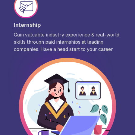
Internship
Gain valuable industry experience & real-world
skills through paid internships at leading
companies. Have a head start to your career.