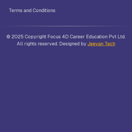
Terms and Conditions
© 2025 Copyright Focus 4D Career Education Pvt Ltd.
All rights reserved. Designed by
Jeevan Tech