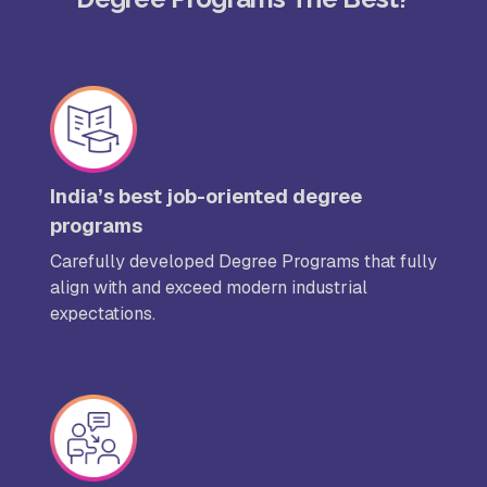
India’s best job-oriented degree
programs
Carefully developed Degree Programs that fully
align with and exceed modern industrial
expectations.