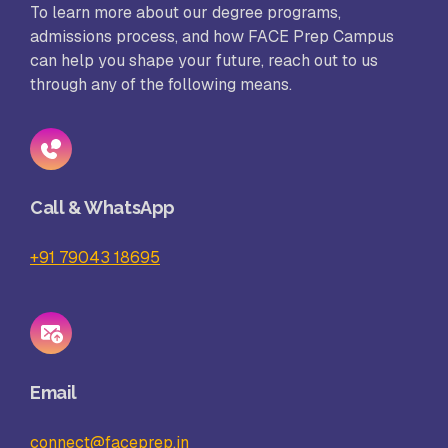
To learn more about our degree programs,
admissions process, and how FACE Prep Campus
can help you shape your future, reach out to us
through any of the following means.
Call & WhatsApp
+91 79043 18695
Email
connect@faceprep.in