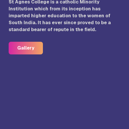
St Agnes College is a catholic Minority
Institution which from its inception has
imparted higher education to the women of
South India. It has ever since proved to be a
standard bearer of repute in the field.
Gallery