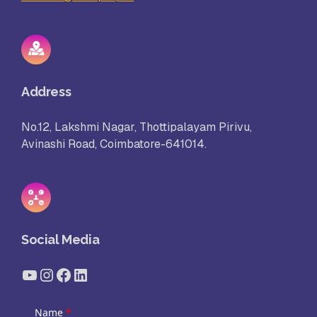
Address
No.12, Lakshmi Nagar, Thottipalayam Pirivu,
Avinashi Road, Coimbatore-641014.
Social Media
YouTube
Instagram
Facebook
LinkedIn