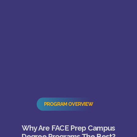
PROGRAM OVERVIEW
Why Are FACE Prep Campus
Degree Programs The Best?