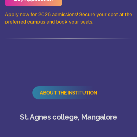
the
Apply now for 2026 admissions! Secure your spot at the
Ap
preferred campus and book your seats.
pr
ABOUT THE INSTITUTION
St. Agnes college, Mangalore