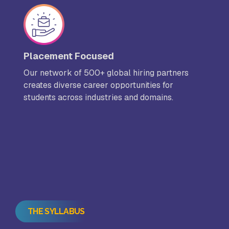
Placement Focused
Our network of 500+ global hiring partners
creates diverse career opportunities for
students across industries and domains.
THE SYLLABUS