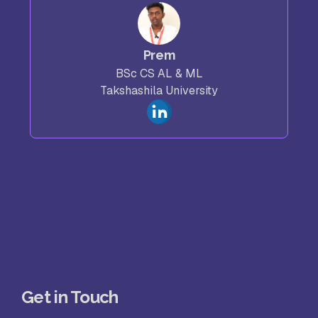
Prem
BSc CS AL & ML
Takshashila University
Get in Touch