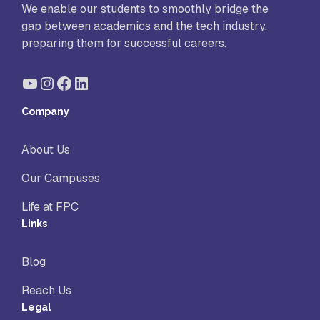
We enable our students to smoothly bridge the
gap between academics and the tech industry,
preparing them for successful careers.
YouTube
Instagram
Facebook
LinkedIn
Company
About Us
Our Campuses
Life at FPC
Links
Blog
Reach Us
Legal