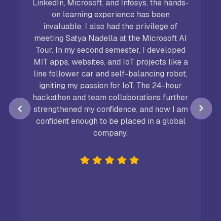
LinkedIn, Microsoft, and Infosys, the hands-
on learning experience has been
invaluable. I also had the privilege of
meeting Satya Nadella at the Microsoft AI
Tour. In my second semester, I developed
,
MIT apps, websites, and IoT projects like a
line follower car and self-balancing robot,
igniting my passion for IoT. The 24-hour
hackathon and team collaborations further
strengthened my confidence, and now I am
confident enough to be placed in a global
company.