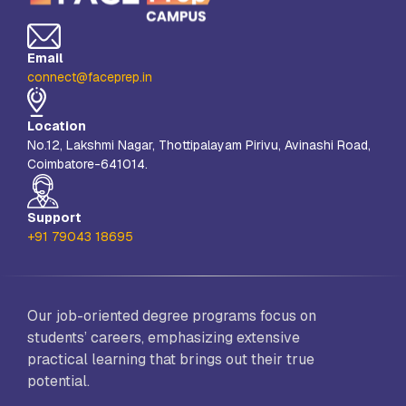
Email
connect@faceprep.in
Location
No.12, Lakshmi Nagar, Thottipalayam Pirivu, Avinashi Road,
Coimbatore-641014.
Support
+91 79043 18695
Our job-oriented degree programs focus on
students’ careers, emphasizing extensive
practical learning that brings out their true
potential.