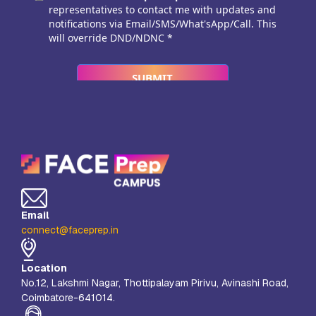
Email
connect@faceprep.in
Location
No.12, Lakshmi Nagar, Thottipalayam Pirivu, Avinashi Road,
Coimbatore-641014.