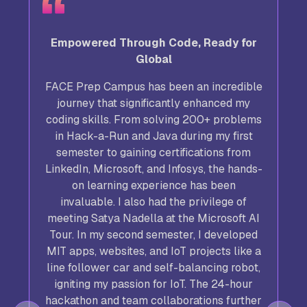
Empowered Through Code, Ready for
Global
FACE Prep Campus has been an incredible
journey that significantly enhanced my
coding skills. From solving 200+ problems
in Hack-a-Run and Java during my first
semester to gaining certifications from
LinkedIn, Microsoft, and Infosys, the hands-
on learning experience has been
invaluable. I also had the privilege of
meeting Satya Nadella at the Microsoft AI
Tour. In my second semester, I developed
,
MIT apps, websites, and IoT projects like a
line follower car and self-balancing robot,
igniting my passion for IoT. The 24-hour
hackathon and team collaborations further