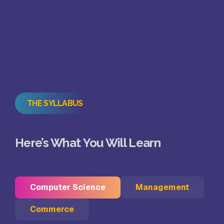
THE SYLLABUS
Here’s What You Will Learn
Computer Science
Management
Commerce