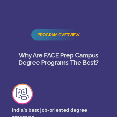
PROGRAM OVERVIEW
Why Are FACE Prep Campus
Degree Programs The Best?
India’s best job-oriented degree