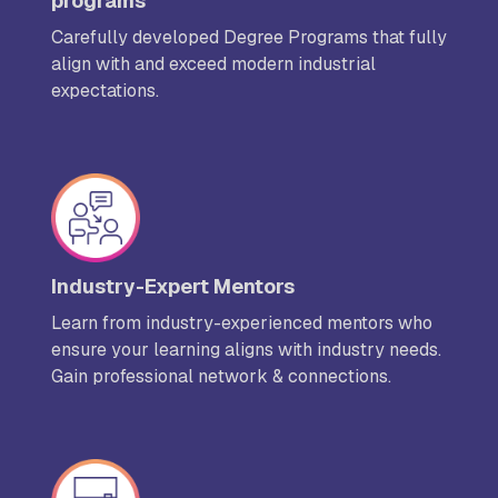
programs
Carefully developed Degree Programs that fully
align with and exceed modern industrial
expectations.
Industry-Expert Mentors
Learn from industry-experienced mentors who
ensure your learning aligns with industry needs.
Gain professional network & connections.