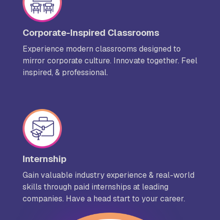
Corporate-Inspired Classrooms
Experience modern classrooms designed to
mirror corporate culture. Innovate together. Feel
inspired, & professional.
Internship
Gain valuable industry experience & real-world
skills through paid internships at leading
companies. Have a head start to your career.