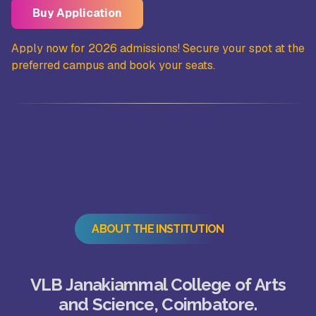
Buy Application
the
Apply now for 2026 admissions! Secure your spot at the
Ap
preferred campus and book your seats.
pr
ABOUT THE INSTITUTION
VLB Janakiammal College of Arts
and Science, Coimbatore.