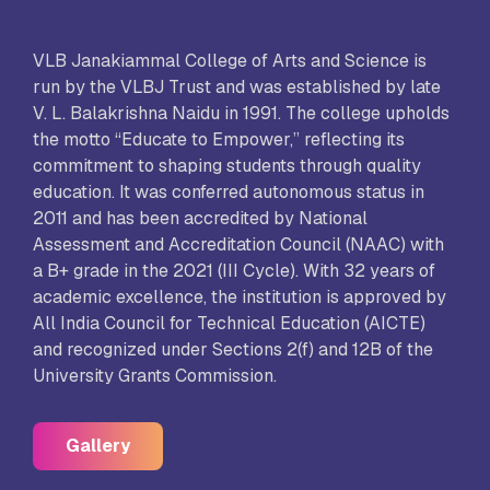
VLB Janakiammal College of Arts and Science is
run by the VLBJ Trust and was established by late
V. L. Balakrishna Naidu in 1991. The college upholds
the motto “Educate to Empower,” reflecting its
commitment to shaping students through quality
education. It was conferred autonomous status in
2011 and has been accredited by National
Assessment and Accreditation Council (NAAC) with
a B+ grade in the 2021 (III Cycle). With 32 years of
academic excellence, the institution is approved by
All India Council for Technical Education (AICTE)
and recognized under Sections 2(f) and 12B of the
University Grants Commission.
Gallery