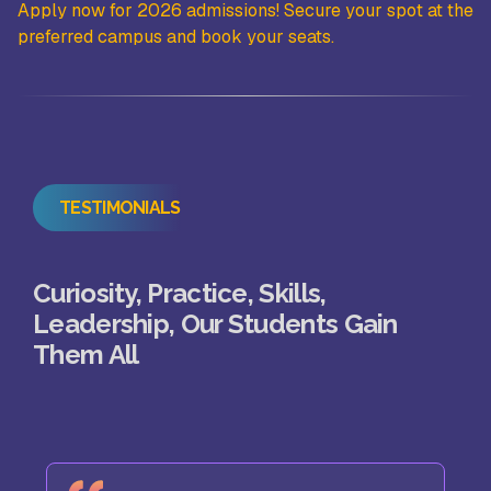
the
Apply now for 2026 admissions! Secure your spot at the
Ap
preferred campus and book your seats.
pr
TESTIMONIALS
Curiosity, Practice, Skills,
Leadership, Our Students Gain
Them All