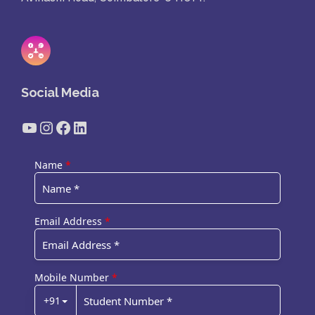
Social Media
YouTube
Instagram
Facebook
LinkedIn