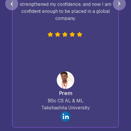
strengthened my confidence, and now I am
confident enough to be placed in a global
company.
Prem
BSc CS AL & ML
Takshashila University