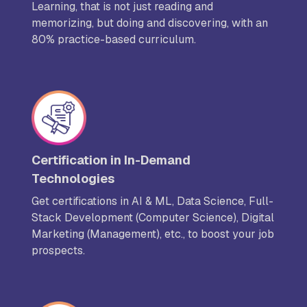
Learning, that is not just reading and
memorizing, but doing and discovering, with an
80% practice-based curriculum.
Certification in In-Demand
Technologies
Get certifications in AI & ML, Data Science, Full-
Stack Development (Computer Science), Digital
Marketing (Management), etc., to boost your job
prospects.