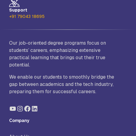
Support
+91 79043 18695
Our job-oriented degree programs focus on
students’ careers, emphasizing extensive
practical learning that brings out their true
potential.
We enable our students to smoothly bridge the
gap between academics and the tech industry,
preparing them for successful careers.
YouTube
Instagram
Facebook
LinkedIn
Company