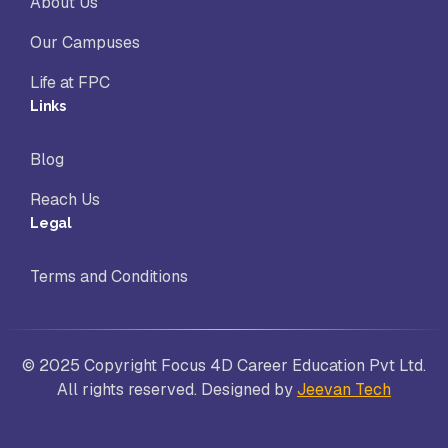
About Us
Our Campuses
Life at FPC
Links
Blog
Reach Us
Legal
Terms and Conditions
© 2025 Copyright Focus 4D Career Education Pvt Ltd.
All rights reserved. Designed by
Jeevan Tech