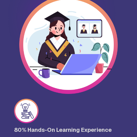
80% Hands-On Learning Experience