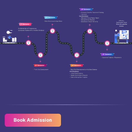
Book Admission