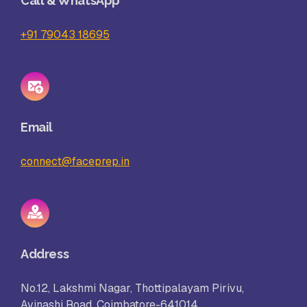
Call & WhatsApp
+91 79043 18695
Email
connect@faceprep.in
Address
No.12, Lakshmi Nagar, Thottipalayam Pirivu,
Avinashi Road, Coimbatore-641014.