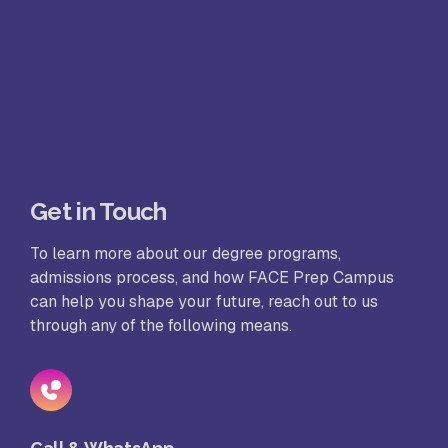
Get in Touch
To learn more about our degree programs,
admissions process, and how FACE Prep Campus
can help you shape your future, reach out to us
through any of the following means.