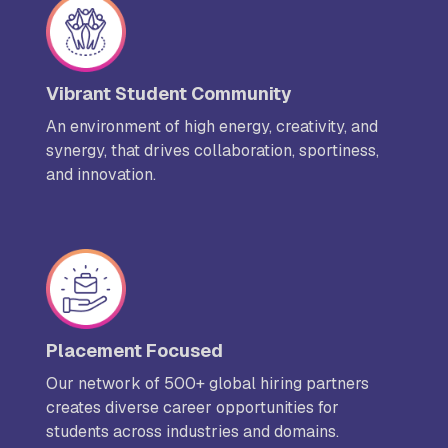
Vibrant Student Community
An environment of high energy, creativity, and
synergy, that drives collaboration, sportiness,
and innovation.
Placement Focused
Our network of 500+ global hiring partners
creates diverse career opportunities for
students across industries and domains.