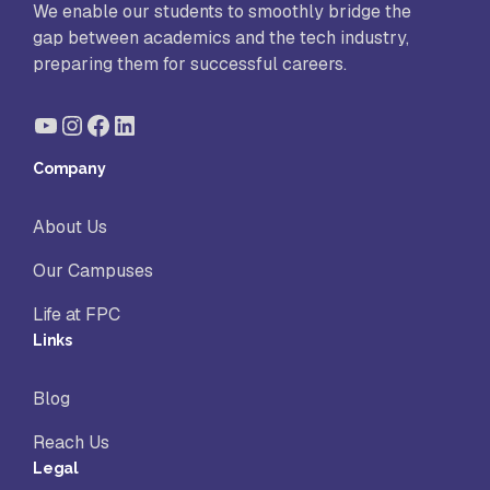
We enable our students to smoothly bridge the
gap between academics and the tech industry,
preparing them for successful careers.
YouTube
Instagram
Facebook
LinkedIn
Company
About Us
Our Campuses
Life at FPC
Links
Blog
Reach Us
Legal