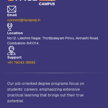
Email
connect@faceprep.in
Location
No.12, Lakshmi Nagar, Thottipalayam Pirivu, Avinashi Road,
Coimbatore-641014.
Support
+91 79043 18695
Our job-oriented degree programs focus on
students’ careers, emphasizing extensive
practical learning that brings out their true
potential.