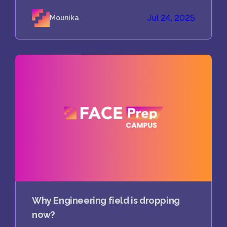
Jul 24, 2025
Mounika
Why Engineering field is dropping
now?