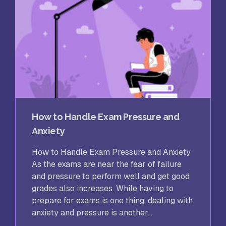
How to Handle Exam Pressure and
Anxiety
How to Handle Exam Pressure and Anxiety
As the exams are near the fear of failure
and pressure to perform well and get good
grades also increases. While having to
prepare for exams is one thing, dealing with
anxiety and pressure is another...