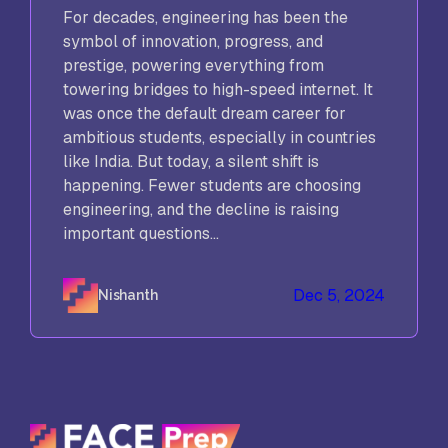
For decades, engineering has been the
symbol of innovation, progress, and
prestige, powering everything from
towering bridges to high-speed internet. It
was once the default dream career for
ambitious students, especially in countries
like India. But today, a silent shift is
happening. Fewer students are choosing
engineering, and the decline is raising
important questions...
Dec 5, 2024
Nishanth