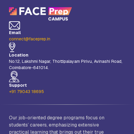
Email
connect@faceprep.in
Location
No.12, Lakshmi Nagar, Thottipalayam Pirivu, Avinashi Road,
Coimbatore-641014.
Support
+91 79043 18695
Our job-oriented degree programs focus on
students’ careers, emphasizing extensive
practical learning that brings out their true