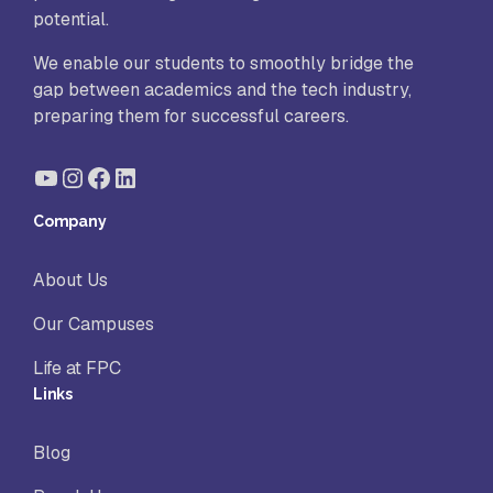
potential.
We enable our students to smoothly bridge the
gap between academics and the tech industry,
preparing them for successful careers.
YouTube
Instagram
Facebook
LinkedIn
Company
About Us
Our Campuses
Life at FPC
Links
Blog