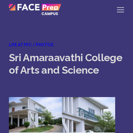
Skip to content
Home
LIFE AT FPC / PHOTOS
Our Campuses
Sri Amaraavathi College
Life at FPC
of Arts and Science
Resources
Company
Reach Us
Book A Free Demo
Explore School Buzz