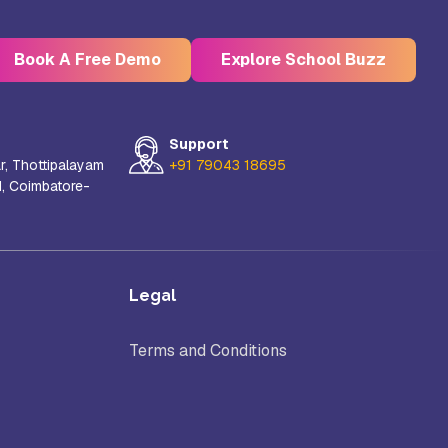
Book A Free Demo
Explore School Buzz
Support
r, Thottipalayam
+91 79043 18695
d, Coimbatore-
Kristu Jayanti Deemed to be
University, Bangalore
e
Takshashila University, Villupuram
Legal
Terms and Conditions
Uttar
Mohanbabu University, Andhra
Pradesh