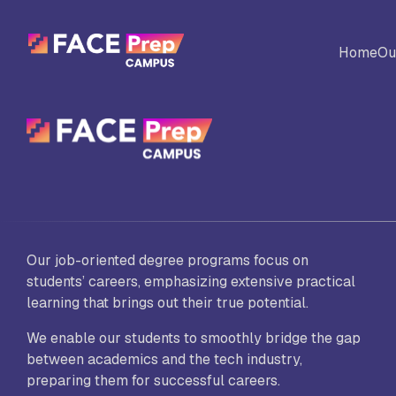
Skip to content
Home
Ou
BACK
Universites
Al
Colleges
No
Our job-oriented degree programs focus on
Ed
students’ careers, emphasizing extensive practical
learning that brings out their true potential.
We enable our students to smoothly bridge the gap
Sc
between academics and the tech industry,
Vi
Fo
preparing them for successful careers.