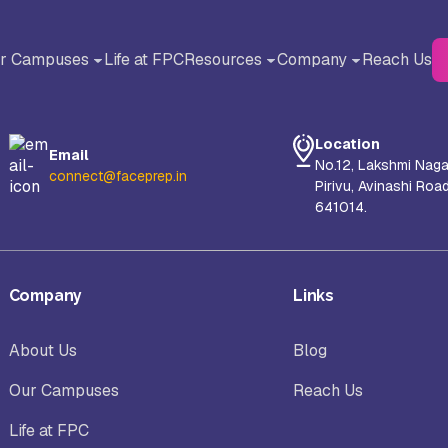
r Campuses
Life at FPC
Resources
Company
Reach Us
BACK
BACK
Blog
About Us
Location
Email
Testimonials
Why FACE Prep Campus?
No.12, Lakshmi Naga
connect@faceprep.in
Pirivu, Avinashi Roa
liance University, Bangalore
AMET University, Chennai
641014.
Careers
orul Islam Centre for Higher
S-VYASA University, Bangalor
Company
Links
ucation (NICHE), Kanyakumari
About Us
Blog
hool of Arts and Science (SAS),
Sanskriti University, Mathura, 
Our Campuses
Reach Us
nayaka Mission’s Research
Pradesh
undation, Chennai Campus
Life at FPC