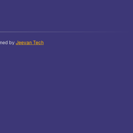
Bhatt
Asian School of Business,
gned by
Jeevan Tech
Trivandrum
i
Kamaraj Women’s College,
Thoothukudi
s and
Nagarathinam Angalammal Arts &
Science College, Madurai