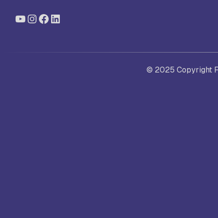
YouTube
Instagram
Facebook
LinkedIn
St
Ra
© 2025 Copyright Fo
Sc
Pa
Sc
Sr
Sc