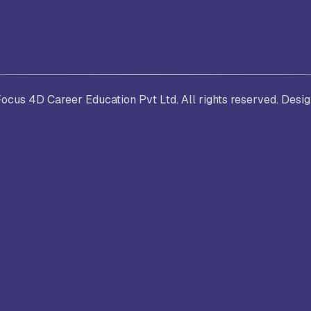
. Joseph University, Chennai
thinam College of Arts and
Shrimathi Devkunvar Nanalal 
cus 4D Career Education Pvt Ltd. All rights reserved. Desi
ience, Coimbatore
Vaishnav College for Women
(Autonomous), Chennai
trician College of Arts and
Kamaraj College, Thoothukud
ience, Chennai
i Amaraavathi College of Arts and
Bharathidasan College of Art
ience, Karur
Science, Erode