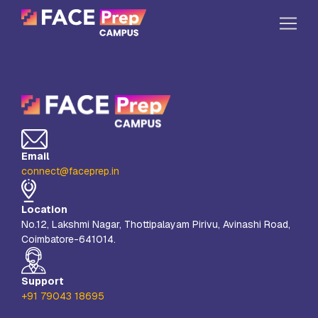
Skip to content
Home
Our Campuses
Life at FPC
Email
Resources
connect@faceprep.in
Company
Location
Reach Us
No.12, Lakshmi Nagar, Thottipalayam Pirivu, Avinashi Road,
Coimbatore-641014.
Book A Free Demo
Explore School Buzz
Support
+91 79043 18695