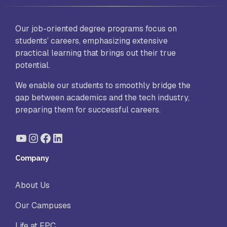
Our job-oriented degree programs focus on
students’ careers, emphasizing extensive
practical learning that brings out their true
potential.
We enable our students to smoothly bridge the
gap between academics and the tech industry,
preparing them for successful careers.
YouTube
Instagram
Facebook
LinkedIn
Company
About Us
Our Campuses
Life at FPC