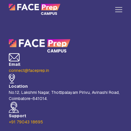
Skip to content
Home
Our Campuses
Life at FPC
Email
Resources
connect@faceprep.in
Company
Location
Reach Us
No.12, Lakshmi Nagar, Thottipalayam Pirivu, Avinashi Road,
Coimbatore-641014.
Book A Free Demo
Explore School Buzz
Support
+91 79043 18695