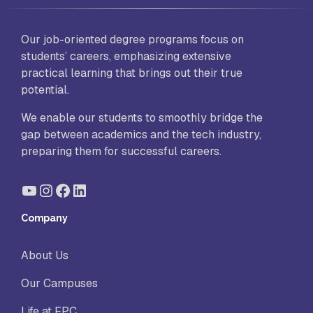
Our job-oriented degree programs focus on
students’ careers, emphasizing extensive
practical learning that brings out their true
potential.
We enable our students to smoothly bridge the
gap between academics and the tech industry,
preparing them for successful careers.
YouTube
Instagram
Facebook
LinkedIn
Company
About Us
Our Campuses
Life at FPC