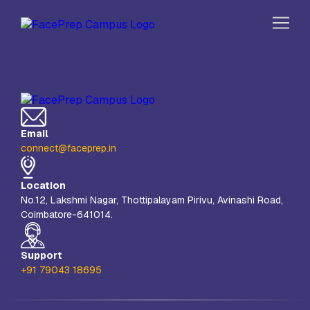
Skip to content
Home
Our Campuses
Email
Life at FPC
connect@faceprep.in
Resources
Location
Company
No.12, Lakshmi Nagar, Thottipalayam Pirivu, Avinashi Road,
Coimbatore-641014.
Reach Us
Book A Free Demo
Support
+91 79043 18695
Explore School Buzz