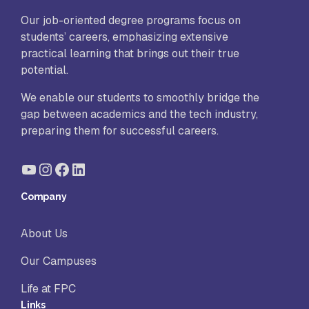
Our job-oriented degree programs focus on
students’ careers, emphasizing extensive
practical learning that brings out their true
potential.
We enable our students to smoothly bridge the
gap between academics and the tech industry,
preparing them for successful careers.
YouTube
Instagram
Facebook
LinkedIn
Company
About Us
Our Campuses
Life at FPC
Links