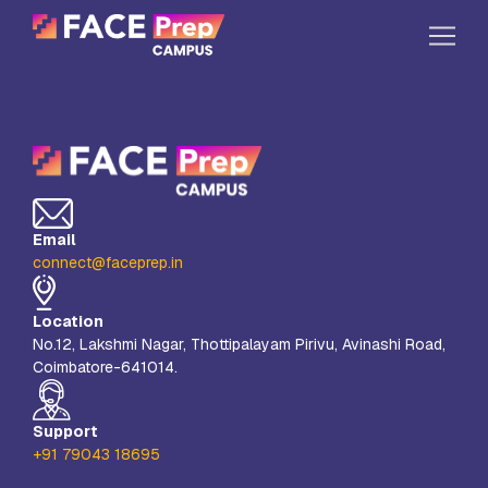
Skip to content
Home
Our Campuses
Life at FPC
Email
Resources
connect@faceprep.in
Company
Location
Reach Us
No.12, Lakshmi Nagar, Thottipalayam Pirivu, Avinashi Road,
Coimbatore-641014.
Book A Free Demo
Explore School Buzz
Support
+91 79043 18695