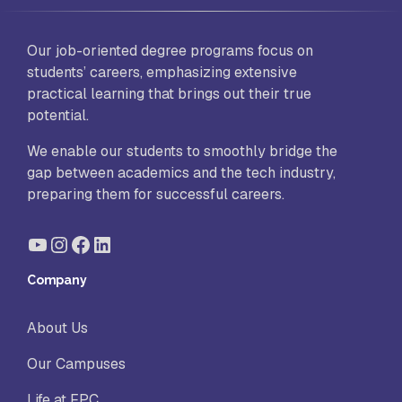
Our job-oriented degree programs focus on
students’ careers, emphasizing extensive
practical learning that brings out their true
potential.
We enable our students to smoothly bridge the
gap between academics and the tech industry,
preparing them for successful careers.
YouTube
Instagram
Facebook
LinkedIn
Company
About Us
Our Campuses
Life at FPC