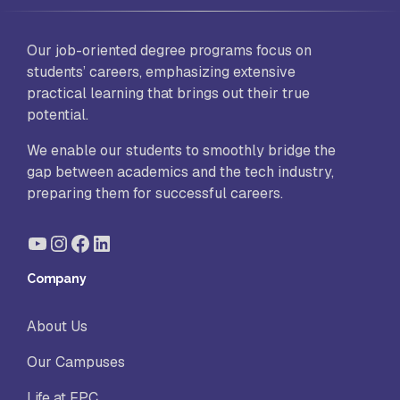
Our job-oriented degree programs focus on
students’ careers, emphasizing extensive
practical learning that brings out their true
potential.
We enable our students to smoothly bridge the
gap between academics and the tech industry,
preparing them for successful careers.
YouTube
Instagram
Facebook
LinkedIn
Company
About Us
Our Campuses
Life at FPC