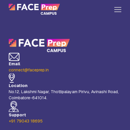
Skip to content
Home
Our Campuses
Life at FPC
Email
Resources
connect@faceprep.in
Company
Location
Reach Us
No.12, Lakshmi Nagar, Thottipalayam Pirivu, Avinashi Road,
Coimbatore-641014.
Book A Free Demo
Explore School Buzz
Support
+91 79043 18695