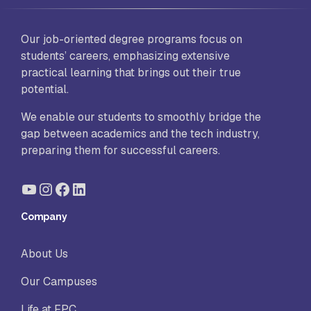
Our job-oriented degree programs focus on
students’ careers, emphasizing extensive
practical learning that brings out their true
potential.
We enable our students to smoothly bridge the
gap between academics and the tech industry,
preparing them for successful careers.
YouTube
Instagram
Facebook
LinkedIn
Company
About Us
Our Campuses
Life at FPC