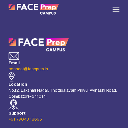
Skip to content
Home
Our Campuses
Life at FPC
Email
Resources
connect@faceprep.in
Company
Location
Reach Us
No.12, Lakshmi Nagar, Thottipalayam Pirivu, Avinashi Road,
Coimbatore-641014.
Book A Free Demo
Explore School Buzz
Support
+91 79043 18695