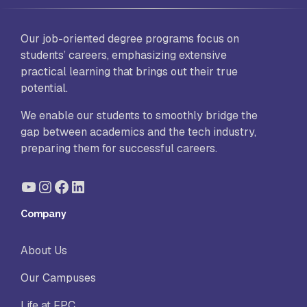
Our job-oriented degree programs focus on
students’ careers, emphasizing extensive
practical learning that brings out their true
potential.
We enable our students to smoothly bridge the
gap between academics and the tech industry,
preparing them for successful careers.
YouTube
Instagram
Facebook
LinkedIn
Company
About Us
Our Campuses
Life at FPC