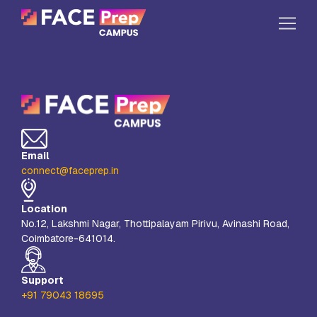
Skip to content
Home
Our Campuses
Life at FPC
Email
Resources
connect@faceprep.in
Company
Location
Reach Us
No.12, Lakshmi Nagar, Thottipalayam Pirivu, Avinashi Road,
Coimbatore-641014.
Book A Free Demo
Explore School Buzz
Support
+91 79043 18695