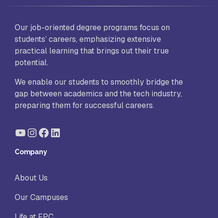
Our job-oriented degree programs focus on
students’ careers, emphasizing extensive
practical learning that brings out their true
potential.
We enable our students to smoothly bridge the
gap between academics and the tech industry,
preparing them for successful careers.
YouTube
Instagram
Facebook
LinkedIn
Company
About Us
Our Campuses
Life at FPC