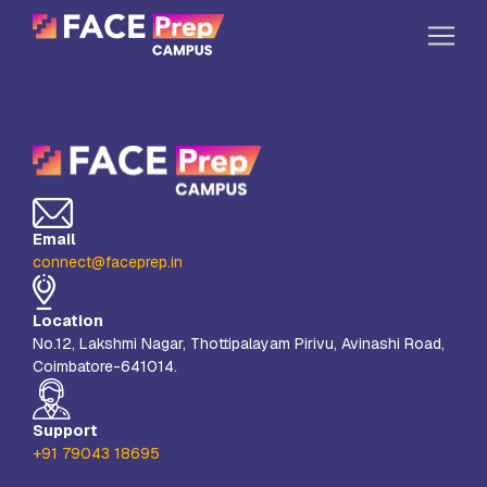
Skip to content
Home
Our Campuses
Life at FPC
Email
Resources
connect@faceprep.in
Company
Location
Reach Us
No.12, Lakshmi Nagar, Thottipalayam Pirivu, Avinashi Road,
Coimbatore-641014.
Book A Free Demo
Explore School Buzz
Support
+91 79043 18695