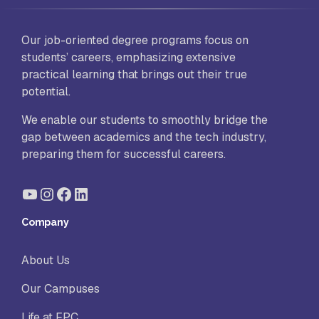
Our job-oriented degree programs focus on
students’ careers, emphasizing extensive
practical learning that brings out their true
potential.
We enable our students to smoothly bridge the
gap between academics and the tech industry,
preparing them for successful careers.
YouTube
Instagram
Facebook
LinkedIn
Company
About Us
Our Campuses
Life at FPC