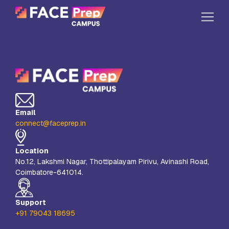
Skip to content
Home
Our Campuses
Life at FPC
Email
Resources
connect@faceprep.in
Company
Location
Reach Us
No.12, Lakshmi Nagar, Thottipalayam Pirivu, Avinashi Road,
Coimbatore-641014.
Book A Free Demo
Explore School Buzz
Support
+91 79043 18695