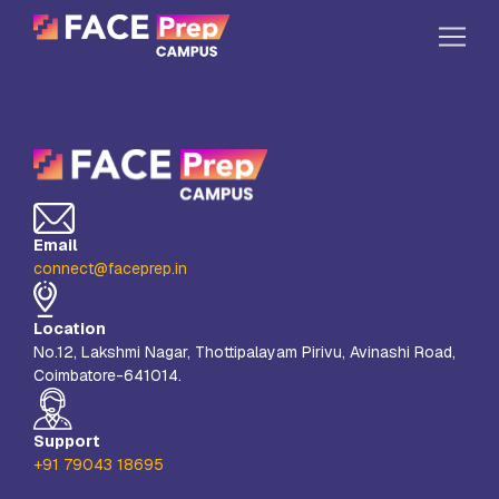
Skip to content
Home
Our Campuses
Life at FPC
Email
Resources
connect@faceprep.in
Company
Location
Reach Us
No.12, Lakshmi Nagar, Thottipalayam Pirivu, Avinashi Road,
Coimbatore-641014.
Book A Free Demo
Explore School Buzz
Support
+91 79043 18695