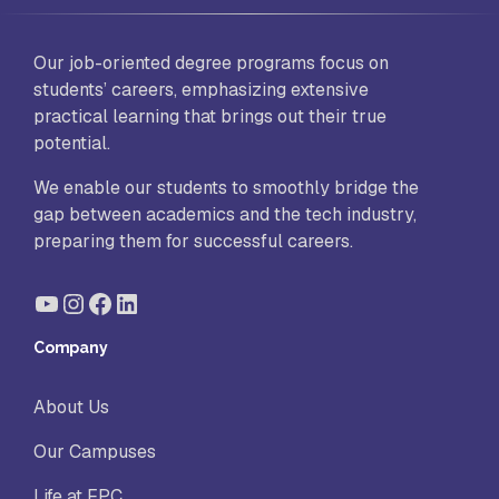
Our job-oriented degree programs focus on
students’ careers, emphasizing extensive
practical learning that brings out their true
potential.
We enable our students to smoothly bridge the
gap between academics and the tech industry,
preparing them for successful careers.
YouTube
Instagram
Facebook
LinkedIn
Company
About Us
Our Campuses
Life at FPC