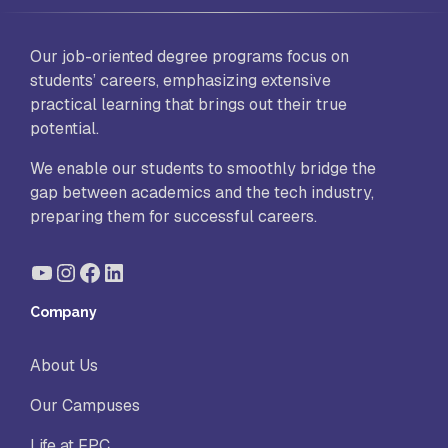
Our job-oriented degree programs focus on
students’ careers, emphasizing extensive
practical learning that brings out their true
potential.
We enable our students to smoothly bridge the
gap between academics and the tech industry,
preparing them for successful careers.
YouTube
Instagram
Facebook
LinkedIn
Company
About Us
Our Campuses
Life at FPC