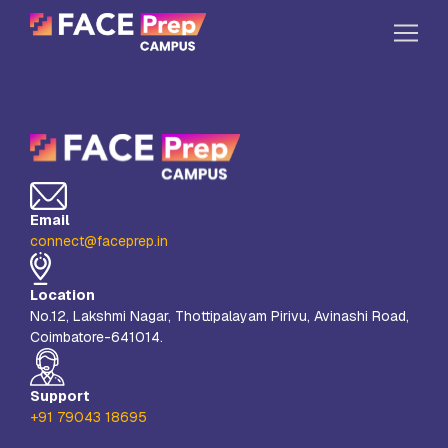
Skip to content
Home
Our Campuses
Life at FPC
Email
Resources
connect@faceprep.in
Company
Location
Reach Us
No.12, Lakshmi Nagar, Thottipalayam Pirivu, Avinashi Road,
Coimbatore-641014.
Book A Free Demo
Explore School Buzz
Support
+91 79043 18695