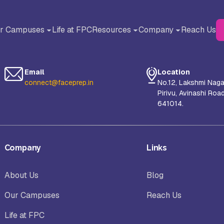
r Campuses
Life at FPC
Resources
Company
Reach Us
BACK
BACK
Blog
About Us
Email
Location
Testimonials
Why FACE Prep Campus?
connect@faceprep.in
No.12, Lakshmi Naga
Pirivu, Avinashi Roa
liance University, Bangalore
AMET University, Chennai
641014.
Careers
orul Islam Centre for Higher
S-VYASA University, Bangalor
Company
Links
ucation (NICHE), Kanyakumari
About Us
Blog
hool of Arts and Science (SAS),
Sanskriti University, Mathura, 
Our Campuses
Reach Us
nayaka Mission’s Research
Pradesh
undation, Chennai Campus
Life at FPC