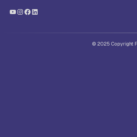
YouTube
Instagram
Facebook
LinkedIn
St
Ra
© 2025 Copyright Fo
Sc
Pa
Sc
Sr
Sc