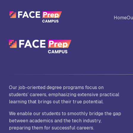
Skip to content
Home
Ou
BACK
Universites
Al
Colleges
No
Our job-oriented degree programs focus on
Ed
students’ careers, emphasizing extensive practical
learning that brings out their true potential.
We enable our students to smoothly bridge the gap
Sc
between academics and the tech industry,
Vi
Fo
preparing them for successful careers.