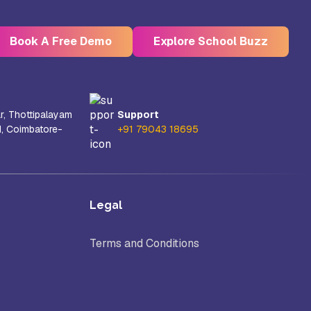
Book A Free Demo
Explore School Buzz
r, Thottipalayam
Support
d, Coimbatore-
+91 79043 18695
Kristu Jayanti Deemed to be
University, Bangalore
e
Takshashila University, Villupuram
Legal
Terms and Conditions
Uttar
Mohanbabu University, Andhra
Pradesh