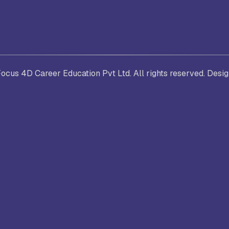
. Joseph University, Chennai
thinam College of Arts and
Shrimathi Devkunvar Nanalal 
cus 4D Career Education Pvt Ltd. All rights reserved. Desi
ience, Coimbatore
Vaishnav College for Women
(Autonomous), Chennai
trician College of Arts and
Kamaraj College, Thoothukud
ience, Chennai
i Amaraavathi College of Arts and
Bharathidasan College of Art
ience, Karur
Science, Erode