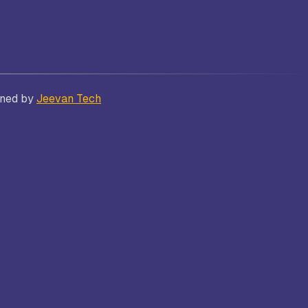
Bhatt
Asian School of Business,
gned by
Jeevan Tech
Trivandrum
i
Kamaraj Women’s College,
Thoothukudi
s and
Nagarathinam Angalammal Arts &
Science College, Madurai