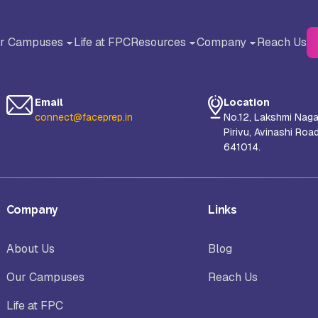
r Campuses
Life at FPC
Resources
Company
Reach Us
BACK
BACK
Blog
About Us
Email
Location
Testimonials
Why FACE Prep Campus?
connect@faceprep.in
No.12, Lakshmi Naga
Pirivu, Avinashi Roa
liance University, Bangalore
AMET University, Chennai
641014.
Careers
orul Islam Centre for Higher
S-VYASA University, Bangalor
Company
Links
ucation (NICHE), Kanyakumari
About Us
Blog
hool of Arts and Science (SAS),
Sanskriti University, Mathura, 
Our Campuses
Reach Us
nayaka Mission’s Research
Pradesh
undation, Chennai Campus
Life at FPC