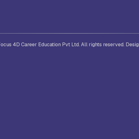
. Joseph University, Chennai
thinam College of Arts and
Shrimathi Devkunvar Nanalal 
cus 4D Career Education Pvt Ltd. All rights reserved. Desi
ience, Coimbatore
Vaishnav College for Women
(Autonomous), Chennai
trician College of Arts and
Kamaraj College, Thoothukud
ience, Chennai
i Amaraavathi College of Arts and
Bharathidasan College of Art
ience, Karur
Science, Erode