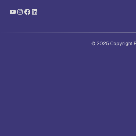
YouTube
Instagram
Facebook
LinkedIn
St
Ra
© 2025 Copyright Fo
Sc
Pa
Sc
Sr
Sc