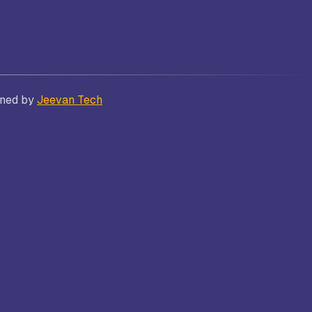
Bhatt
Asian School of Business,
gned by
Jeevan Tech
Trivandrum
i
Kamaraj Women’s College,
Thoothukudi
s and
Nagarathinam Angalammal Arts &
Science College, Madurai