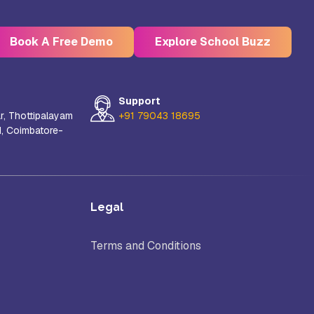
Book A Free Demo
Explore School Buzz
Support
r, Thottipalayam
+91 79043 18695
d, Coimbatore-
Kristu Jayanti Deemed to be
University, Bangalore
e
Takshashila University, Villupuram
Legal
Terms and Conditions
Uttar
Mohanbabu University, Andhra
Pradesh