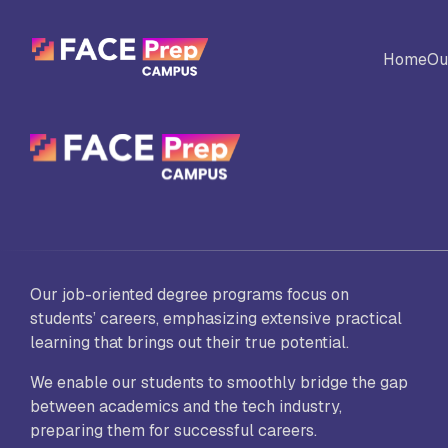
Skip to content
Home
Ou
BACK
Universites
Al
Colleges
No
Our job-oriented degree programs focus on
Ed
students’ careers, emphasizing extensive practical
learning that brings out their true potential.
We enable our students to smoothly bridge the gap
Sc
between academics and the tech industry,
Vi
Fo
preparing them for successful careers.