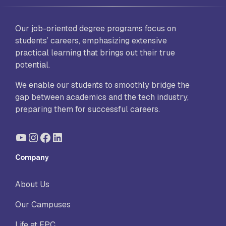
Our job-oriented degree programs focus on
students’ careers, emphasizing extensive
practical learning that brings out their true
potential.
We enable our students to smoothly bridge the
gap between academics and the tech industry,
preparing them for successful careers.
YouTube
Instagram
Facebook
LinkedIn
Company
About Us
Our Campuses
Life at FPC