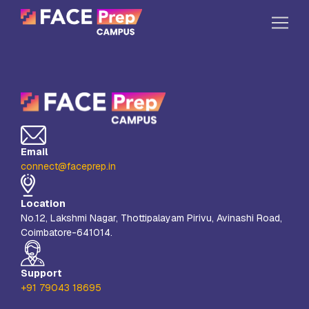
Skip to content
Home
Our Campuses
Life at FPC
Email
Resources
connect@faceprep.in
Company
Location
Reach Us
No.12, Lakshmi Nagar, Thottipalayam Pirivu, Avinashi Road,
Coimbatore-641014.
Book A Free Demo
Explore School Buzz
Support
+91 79043 18695