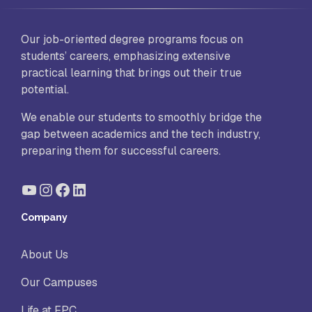
Our job-oriented degree programs focus on
students’ careers, emphasizing extensive
practical learning that brings out their true
potential.
We enable our students to smoothly bridge the
gap between academics and the tech industry,
preparing them for successful careers.
YouTube
Instagram
Facebook
LinkedIn
Company
About Us
Our Campuses
Life at FPC