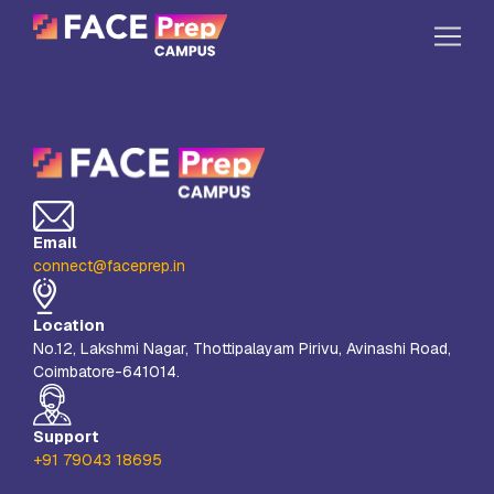
Skip to content
Home
Our Campuses
Life at FPC
Email
Resources
connect@faceprep.in
Company
Location
Reach Us
No.12, Lakshmi Nagar, Thottipalayam Pirivu, Avinashi Road,
Coimbatore-641014.
Book A Free Demo
Explore School Buzz
Support
+91 79043 18695