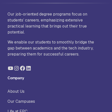
Our job-oriented degree programs focus on
students’ careers, emphasizing extensive
practical learning that brings out their true
potential.
We enable our students to smoothly bridge the
gap between academics and the tech industry,
preparing them for successful careers.
YouTube
Instagram
Facebook
LinkedIn
Company
About Us
Our Campuses
Life at FPC