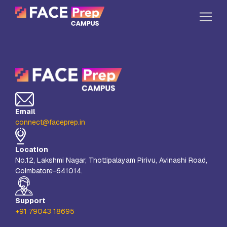
Skip to content
Home
Our Campuses
Life at FPC
Email
Resources
connect@faceprep.in
Company
Location
Reach Us
No.12, Lakshmi Nagar, Thottipalayam Pirivu, Avinashi Road,
Coimbatore-641014.
Book A Free Demo
Explore School Buzz
Support
+91 79043 18695