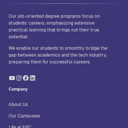
Our job-oriented degree programs focus on
students’ careers, emphasizing extensive
practical learning that brings out their true
potential.
We enable our students to smoothly bridge the
gap between academics and the tech industry,
preparing them for successful careers.
YouTube
Instagram
Facebook
LinkedIn
Company
About Us
Our Campuses
Life at FPC