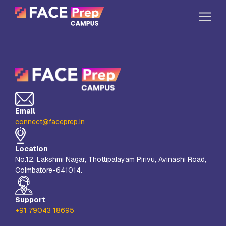
Skip to content
Home
Our Campuses
Life at FPC
Email
Resources
connect@faceprep.in
Company
Location
Reach Us
No.12, Lakshmi Nagar, Thottipalayam Pirivu, Avinashi Road,
Coimbatore-641014.
Book A Free Demo
Explore School Buzz
Support
+91 79043 18695