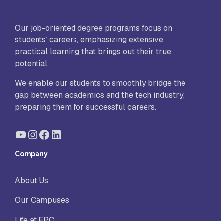
Our job-oriented degree programs focus on
students’ careers, emphasizing extensive
practical learning that brings out their true
potential.
We enable our students to smoothly bridge the
gap between academics and the tech industry,
preparing them for successful careers.
YouTube
Instagram
Facebook
LinkedIn
Company
About Us
Our Campuses
Life at FPC