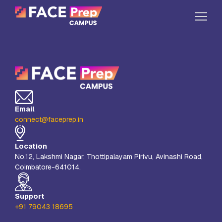
Skip to content
Home
Our Campuses
Life at FPC
Email
Resources
connect@faceprep.in
Company
Location
Reach Us
No.12, Lakshmi Nagar, Thottipalayam Pirivu, Avinashi Road,
Coimbatore-641014.
Book A Free Demo
Explore School Buzz
Support
+91 79043 18695