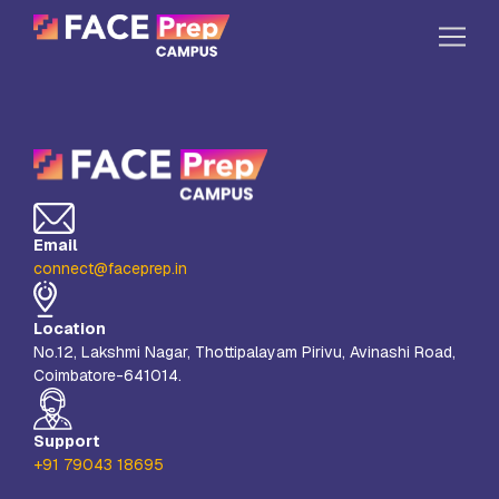
Skip to content
Home
Our Campuses
Life at FPC
Email
Resources
connect@faceprep.in
Company
Location
Reach Us
No.12, Lakshmi Nagar, Thottipalayam Pirivu, Avinashi Road,
Coimbatore-641014.
Book A Free Demo
Explore School Buzz
Support
+91 79043 18695