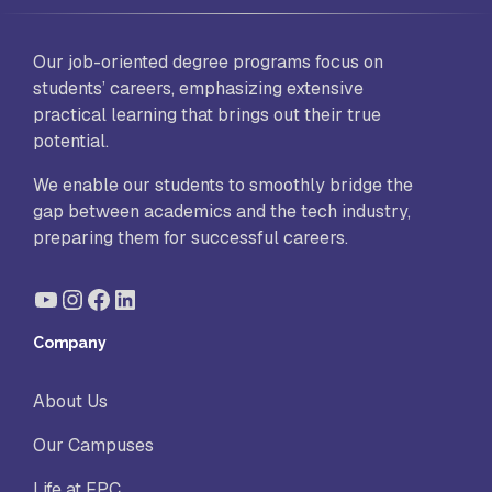
Our job-oriented degree programs focus on
students’ careers, emphasizing extensive
practical learning that brings out their true
potential.
We enable our students to smoothly bridge the
gap between academics and the tech industry,
preparing them for successful careers.
YouTube
Instagram
Facebook
LinkedIn
Company
About Us
Our Campuses
Life at FPC