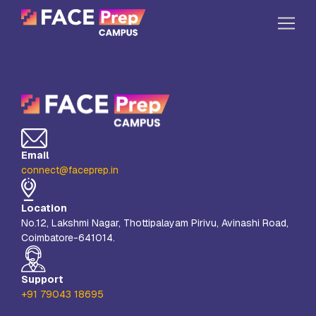
Skip to content
Home
Our Campuses
Life at FPC
Email
Resources
connect@faceprep.in
Company
Location
Reach Us
No.12, Lakshmi Nagar, Thottipalayam Pirivu, Avinashi Road,
Coimbatore-641014.
Book A Free Demo
Explore School Buzz
Support
+91 79043 18695