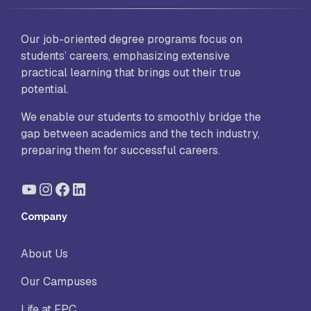
Our job-oriented degree programs focus on
students’ careers, emphasizing extensive
practical learning that brings out their true
potential.
We enable our students to smoothly bridge the
gap between academics and the tech industry,
preparing them for successful careers.
YouTube
Instagram
Facebook
LinkedIn
Company
About Us
Our Campuses
Life at FPC