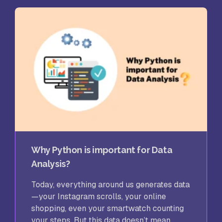
Why Python is important for Data
Analysis?
Today, everything around us generates data
—your Instagram scrolls, your online
shopping, even your smartwatch counting
your steps. But this data doesn’t mean