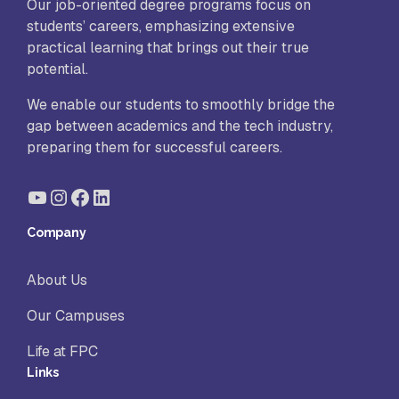
Our job-oriented degree programs focus on
students’ careers, emphasizing extensive
practical learning that brings out their true
potential.
We enable our students to smoothly bridge the
gap between academics and the tech industry,
preparing them for successful careers.
YouTube
Instagram
Facebook
LinkedIn
Company
About Us
Our Campuses
Life at FPC
Links