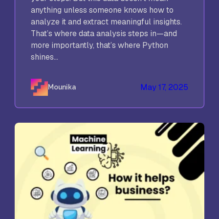
anything unless someone knows how to
analyze it and extract meaningful insights.
That’s where data analysis steps in—and
more importantly, that’s where Python
shines...
May 17, 2025
Mounika