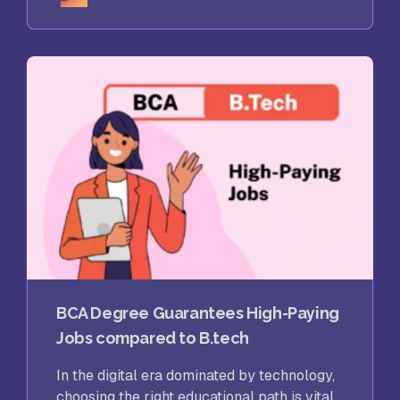
BCA Degree Guarantees High-Paying
Jobs compared to B.tech
In the digital era dominated by technology,
choosing the right educational path is vital