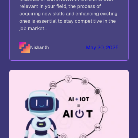
relevant in your field, the process of
acquiring new skills and enhancing existing
ones is essential to stay competitive in the
job market...
May 20, 2025
Nishanth