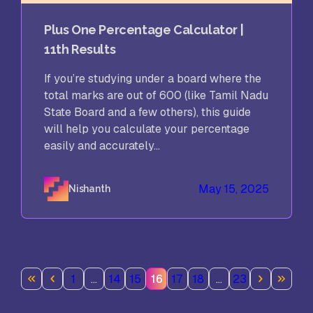
Plus One Percentage Calculator |
11th Results
If you’re studying under a board where the
total marks are out of 600 (like Tamil Nadu
State Board and a few others), this guide
will help you calculate your percentage
easily and accurately...
May 15, 2025
Nishanth
1
…
14
15
16
17
18
…
23
Page
Page
Page
Page
Page
Page
Page