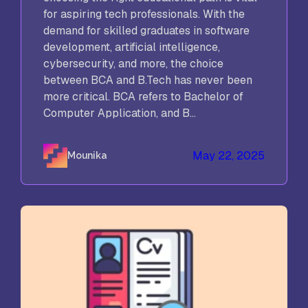
for aspiring tech professionals. With the
demand for skilled graduates in software
development, artificial intelligence,
cybersecurity, and more, the choice
between BCA and B.Tech has never been
more critical. BCA refers to Bachelor of
Computer Application, and B...
May 22, 2025
Mounika