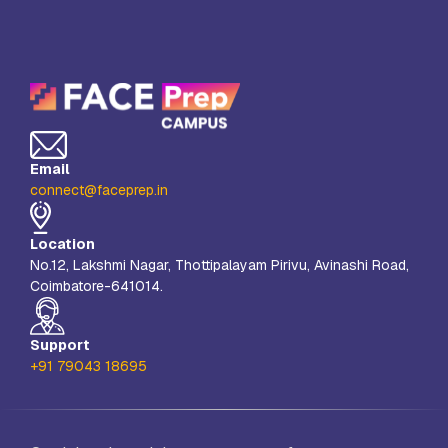
Email
connect@faceprep.in
Location
No.12, Lakshmi Nagar, Thottipalayam Pirivu, Avinashi Road,
Coimbatore-641014.
Support
+91 79043 18695