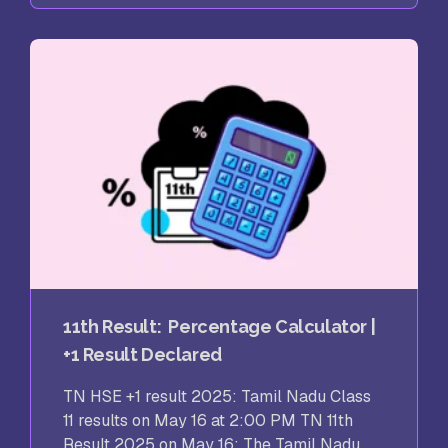
11th Result: Percentage Calculator |
+1 Result Declared
TN HSE +1 result 2025: Tamil Nadu Class
11 results on May 16 at 2:00 PM TN 11th
Result 2025 on May 16: The Tamil Nadu