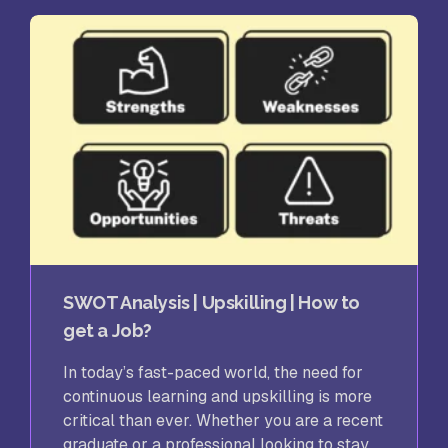
SWOT Analysis | Upskilling | How to
get a Job?
In today’s fast-paced world, the need for
continuous learning and upskilling is more
critical than ever. Whether you are a recent
graduate or a professional looking to stay