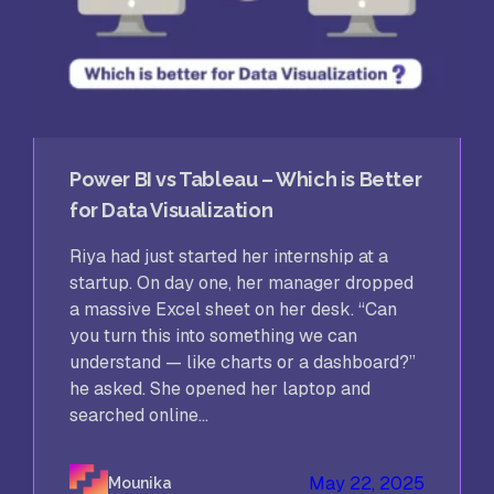
Power BI vs Tableau – Which is Better
for Data Visualization
Riya had just started her internship at a
startup. On day one, her manager dropped
a massive Excel sheet on her desk. “Can
you turn this into something we can
understand — like charts or a dashboard?”
he asked. She opened her laptop and
searched online...
May 22, 2025
Mounika