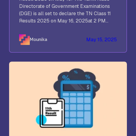
Directorate of Government Examinations
(DGE) is all set to declare the TN Class 11
Results 2025 on May 16, 2025at 2 PM...
May 15, 2025
Mounika