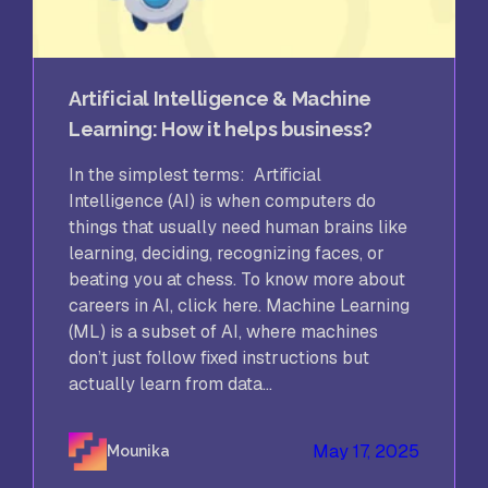
Artificial Intelligence & Machine
Learning: How it helps business?
In the simplest terms: Artificial
Intelligence (AI) is when computers do
things that usually need human brains like
learning, deciding, recognizing faces, or
beating you at chess. To know more about
careers in AI, click here. Machine Learning
(ML) is a subset of AI, where machines
don’t just follow fixed instructions but
actually learn from data...
May 17, 2025
Mounika