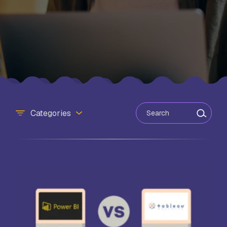
Search for:
Categories