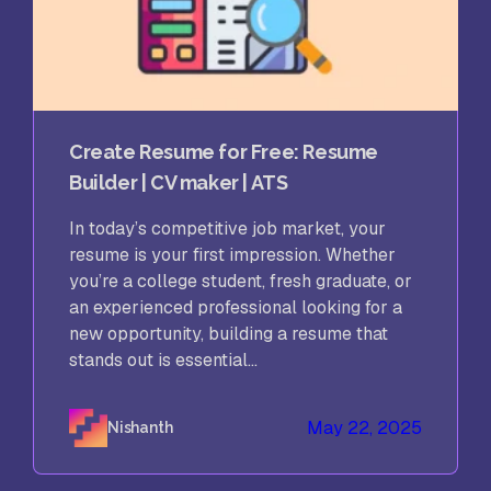
Create Resume for Free: Resume
Builder | CV maker | ATS
In today’s competitive job market, your
resume is your first impression. Whether
you’re a college student, fresh graduate, or
an experienced professional looking for a
new opportunity, building a resume that
stands out is essential...
May 22, 2025
Nishanth