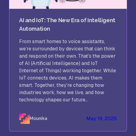
AI and IoT: The New Era of Intelligent
Automation
From smart homes to voice assistants,
we’re surrounded by devices that can think
and respond on their own. That’s the power
of AI (Artificial Intelligence) and IoT
(Internet of Things) working together. While
IoT connects devices, AI makes them
smart. Together, they’re changing how
industries work, how we live, and how
technology shapes our future...
May 19, 2025
Mounika