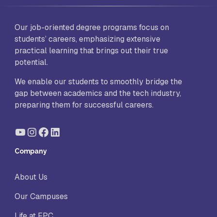
Our job-oriented degree programs focus on
students’ careers, emphasizing extensive
practical learning that brings out their true
potential.
We enable our students to smoothly bridge the
gap between academics and the tech industry,
preparing them for successful careers.
YouTube
Instagram
Facebook
LinkedIn
Company
About Us
Our Campuses
Life at FPC