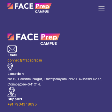
Skip to content
Home
Our Campuses
Life at FPC
Email
Resources
connect@faceprep.in
Company
Location
Reach Us
No.12, Lakshmi Nagar, Thottipalayam Pirivu, Avinashi Road,
Coimbatore-641014.
Book A Free Demo
Explore School Buzz
Support
+91 79043 18695