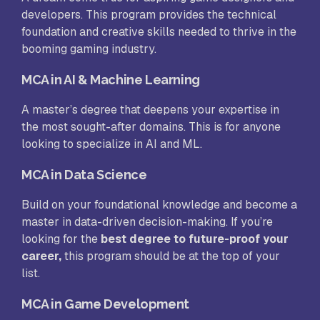
developers. This program provides the technical
foundation and creative skills needed to thrive in the
booming gaming industry.
MCA in AI & Machine Learning
A master’s degree that deepens your expertise in
the most sought-after domains. This is for anyone
looking to specialize in AI and ML.
MCA in Data Science
Build on your foundational knowledge and become a
master in data-driven decision-making. If you’re
looking for the
best degree to future-proof your
career,
this program should be at the top of your
list.
MCA in Game Development