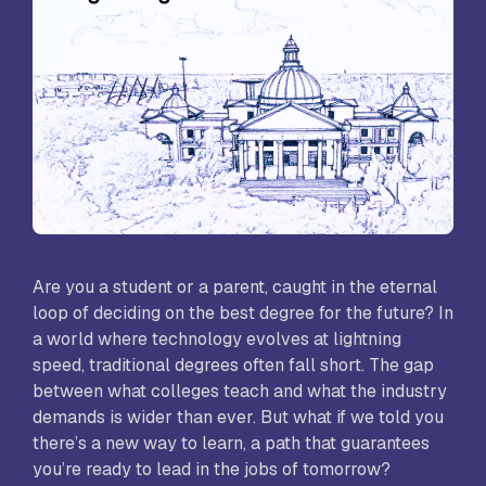
Are you a student or a parent, caught in the eternal
loop of deciding on the best degree for the future? In
a world where technology evolves at lightning
speed, traditional degrees often fall short. The gap
between what colleges teach and what the industry
demands is wider than ever. But what if we told you
there’s a new way to learn, a path that guarantees
you’re ready to lead in the jobs of tomorrow?