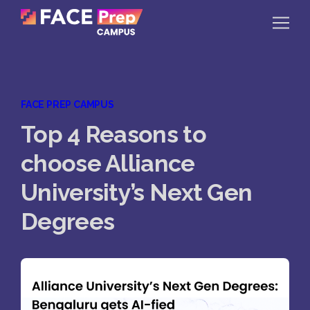
Skip to content
Home
FACE PREP CAMPUS
Our Campuses
Top 4 Reasons to
Life at FPC
choose Alliance
Resources
University’s Next Gen
Company
Degrees
Reach Us
Book A Free Demo
Explore School Buzz