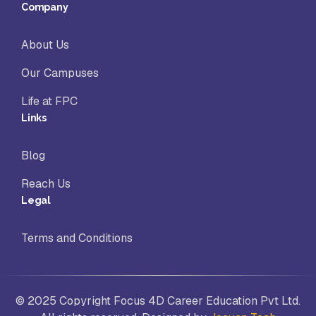
Company
About Us
Our Campuses
Life at FPC
Links
Blog
Reach Us
Legal
Terms and Conditions
© 2025 Copyright Focus 4D Career Education Pvt Ltd.