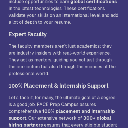
include opportunities to earn
global certifications
in the latest technologies. These certifications
validate your skills on an International level and add
a lot of depth to your resume.
Expert Faculty
The faculty members aren’t just academics; they
are industry insiders with real-world experience.
They act as mentors, guiding you not just through
the curriculum but also through the nuances of the
professional world.
100% Placement & Internship Support
Let’s face it, for many, the ultimate goal of a degree
is a good job. FACE Prep Campus assures
comprehensive
100% placement and internship
support
. Our extensive network of
300+ global
hiring partners
ensures that every eligible student