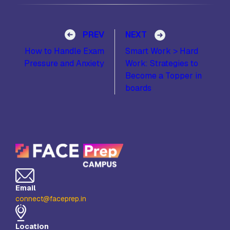
Post navigation
PREV
NEXT
How to Handle Exam
Smart Work > Hard
Pressure and Anxiety
Work: Strategies to
Become a Topper in
boards
Email
connect@faceprep.in
Location