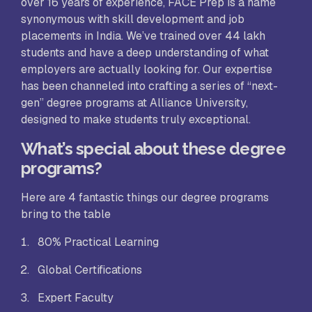
over 16 years of experience, FACE Prep is a name
synonymous with skill development and job
placements in India. We’ve trained over 44 lakh
students and have a deep understanding of what
employers are actually looking for. Our expertise
has been channeled into crafting a series of “next-
gen” degree programs at Alliance University,
designed to make students truly exceptional.
What’s special about these degree
programs?
Here are 4 fantastic things our degree programs
bring to the table
80% Practical Learning
Global Certifications
Expert Faculty