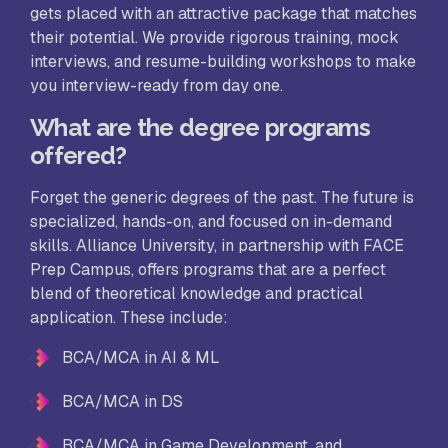
gets placed with an attractive package that matches
their potential. We provide rigorous training, mock
interviews, and resume-building workshops to make
you interview-ready from day one.
What are the degree programs
offered?
Forget the generic degrees of the past. The future is
specialized, hands-on, and focused on in-demand
skills. Alliance University, in partnership with FACE
Prep Campus, offers programs that are a perfect
blend of theoretical knowledge and practical
application. These include:
BCA/MCA in AI & ML
BCA/MCA in DS
BCA/MCA in Game Development, and