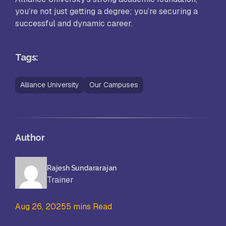
you’re not just getting a degree; you’re securing a
successful and dynamic career.
Tags:
Alliance University
Our Campuses
Author
Rajesh Sundararajan
Trainer
Aug 26, 2025
5 mins Read