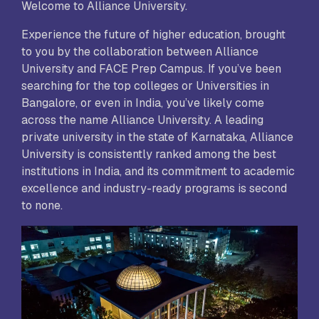
Welcome to Alliance University.
Experience the future of higher education, brought
to you by the collaboration between Alliance
University and FACE Prep Campus. If you’ve been
searching for the top colleges or Universities in
Bangalore, or even in India, you’ve likely come
across the name Alliance University. A leading
private university in the state of Karnataka, Alliance
University is consistently ranked among the best
institutions in India, and its commitment to academic
excellence and industry-ready programs is second
to none.