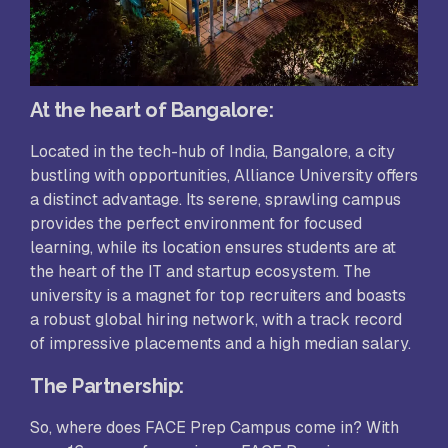
At the heart of Bangalore:
Located in the tech-hub of India, Bangalore, a city
bustling with opportunities, Alliance University offers
a distinct advantage. Its serene, sprawling campus
provides the perfect environment for focused
learning, while its location ensures students are at
the heart of the IT and startup ecosystem. The
university is a magnet for top recruiters and boasts
a robust global hiring network, with a track record
of impressive placements and a high median salary.
The Partnership:
So, where does FACE Prep Campus come in? With