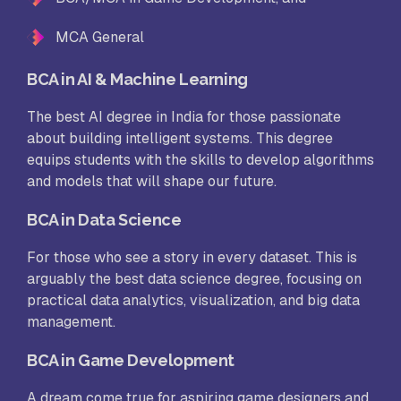
MCA General
BCA in AI & Machine Learning
The best AI degree in India for those passionate
about building intelligent systems. This degree
equips students with the skills to develop algorithms
and models that will shape our future.
BCA in Data Science
For those who see a story in every dataset. This is
arguably the best data science degree, focusing on
practical data analytics, visualization, and big data
management.
BCA in Game Development
A dream come true for aspiring game designers and