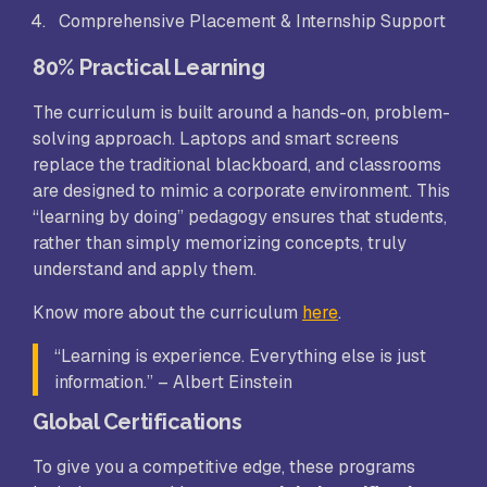
Comprehensive Placement & Internship Support
80% Practical Learning
The curriculum is built around a hands-on, problem-
solving approach. Laptops and smart screens
replace the traditional blackboard, and classrooms
are designed to mimic a corporate environment. This
“learning by doing” pedagogy ensures that students,
rather than simply memorizing concepts, truly
understand and apply them.
Know more about the curriculum
here
.
“Learning is experience. Everything else is just
information.” – Albert Einstein
Global Certifications
To give you a competitive edge, these programs