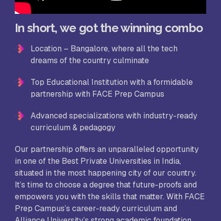
In short, we got the winning combo
Location – Bangalore, where all the tech
dreams of the country culminate
Top Educational Institution with a formidable
partnership with FACE Prep Campus
Advanced specializations with industry-ready
curriculum & pedagogy
Our partnership offers an unparalleled opportunity
in one of the Best Private Universities in India,
situated in the most happening city of our country.
It’s time to choose a degree that future-proofs and
empowers you with the skills that matter. With FACE
Prep Campus’s career-ready curriculum and
Alliance University’s strong academic foundation,