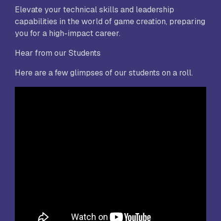
Elevate your technical skills and leadership
capabilities in the world of game creation, preparing
you for a high-impact career.
Hear from our Students
Here are a few glimpses of our students on a roll.