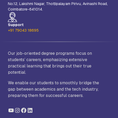
No.12, Lakshmi Nagar, Thottipalayam Pirivu, Avinashi Road,
Coimbatore-641014.
Support
+91 79043 18695
Our job-oriented degree programs focus on
students’ careers, emphasizing extensive
practical learning that brings out their true
potential.
We enable our students to smoothly bridge the
gap between academics and the tech industry,
preparing them for successful careers.
YouTube
Instagram
Facebook
LinkedIn