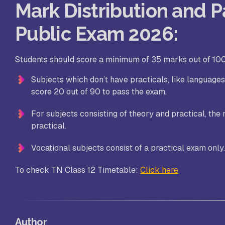
Mark Distribution and Pa
Public Exam 2026:
Students should score a minimum of 35 marks out of 100
Subjects which don’t have practicals, like languag
score 20 out of 90 to pass the exam.
For subjects consisting of theory and practical, the 
practical.
Vocational subjects consist of a practical exam only
To check TN Class 12 Timetable:
Click here
Author