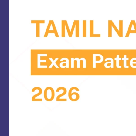
St
Ra
Sc
Pa
Sc
Sr
Sc