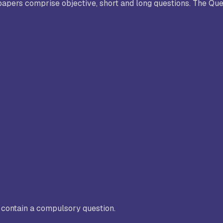
apers comprise objective, short and long questions. The Que
C contain a compulsory question.