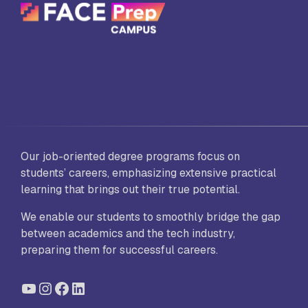
Our job-oriented degree programs focus on
students’ careers, emphasizing extensive practical
learning that brings out their true potential.
We enable our students to smoothly bridge the gap
between academics and the tech industry,
preparing them for successful careers.
YouTube
Instagram
Facebook
LinkedIn