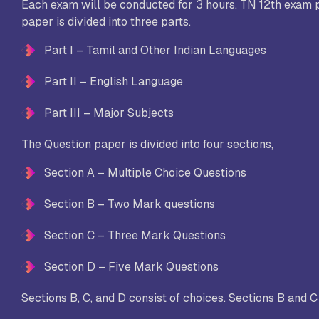
Each exam will be conducted for 3 hours. TN 12th exam p
paper is divided into three parts.
Part I – Tamil and Other Indian Languages
Part II – English Language
Part III – Major Subjects
The Question paper is divided into four sections,
Section A – Multiple Choice Questions
Section B – Two Mark questions
Section C – Three Mark Questions
Section D – Five Mark Questions
Sections B, C, and D consist of choices. Sections B and 