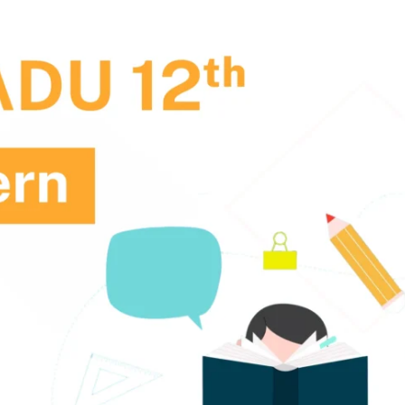
. Joseph University, Chennai
thinam College of Arts and
Shrimathi Devkunvar Nanalal 
ience, Coimbatore
Vaishnav College for Women
(Autonomous), Chennai
trician College of Arts and
Kamaraj College, Thoothukud
ience, Chennai
i Amaraavathi College of Arts and
Bharathidasan College of Art
ience, Karur
Science, Erode