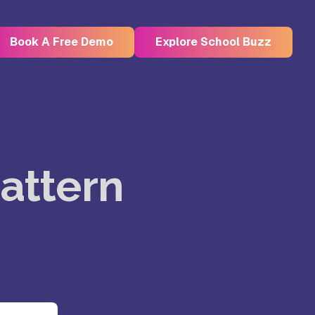
Book A Free Demo
Explore School Buzz
Kristu Jayanti Deemed to be
University, Bangalore
attern
e
Takshashila University, Villupuram
Uttar
Mohanbabu University, Andhra
Pradesh