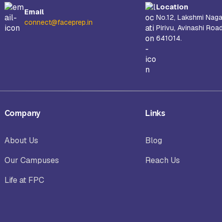
Location
Email
No.12, Lakshmi Naga
connect@faceprep.in
Pirivu, Avinashi Roa
641014.
Company
Links
About Us
Blog
Our Campuses
Reach Us
Life at FPC