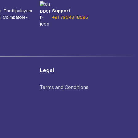
r, Thottipalayam
Support
d, Coimbatore-
+91 79043 18695
Legal
Terms and Conditions