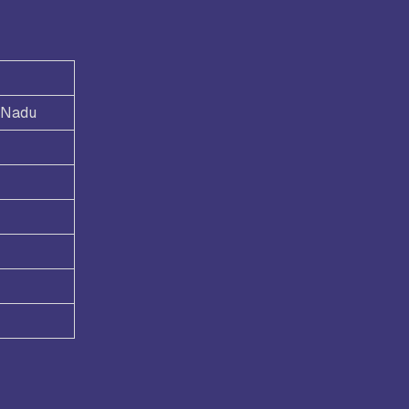
l Nadu