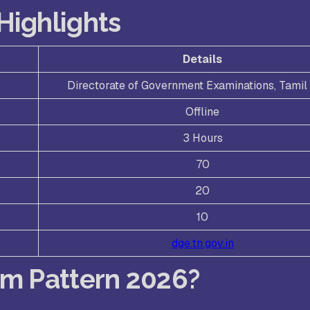
Highlights
Details
Directorate of Government Examinations, Tami
Offline
3 Hours
70
20
10
dge.tn.gov.in
am Pattern 2026?