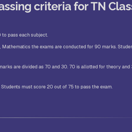
ssing criteria for TN Clas
 to pass each subject.
es, Mathematics the exams are conducted for 90 marks. Stude
marks are divided as 70 and 30. 70 is allotted for theory and 
. Students must score 20 out of 75 to pass the exam.