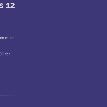
s 12
nts must
30 for