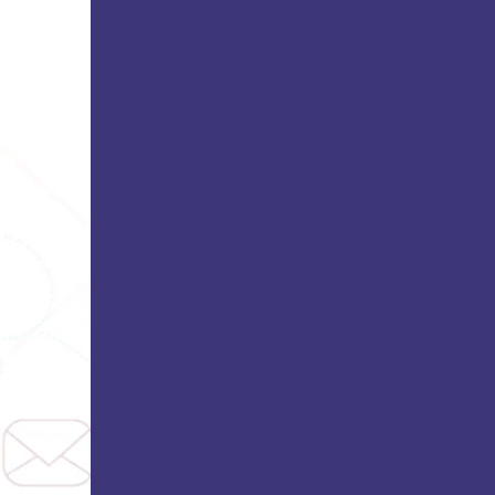
Bhatt
Asian School of Business,
Trivandrum
i
Kamaraj Women’s College,
Thoothukudi
s and
Nagarathinam Angalammal Arts &
Science College, Madurai