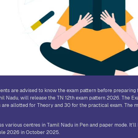
udy World College of Arts and
Sree Saraswathi Thyagaraja C
ience, Coimbatore
Pollachi
B Janakiammal College of Arts and
Sri Ramakrishna College of A
ience, Coimbatore
Science for Women, Coimbat
. Agnes College, Mangalore
dents are advised to know the exam pattern before preparing 
il Nadu, will release the TN 12th exam pattern 2026. The Ex
 are allotted for Theory and 30 for the practical exam. The 
 various centres in Tamil Nadu in Pen and paper mode. It’ll 
able 2026 in October 2025.