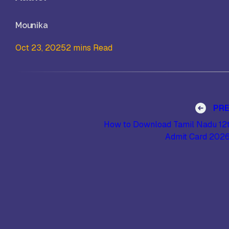
Mounika
Oct 23, 2025
2 mins Read
Post navigation
PR
How to Download Tamil Nadu 12
Admit Card 202