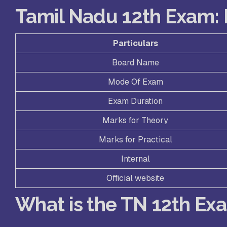
Tamil Nadu 12th Exam: 
Particulars
Board Name
Mode Of Exam
Exam Duration
Marks for Theory
Marks for Practical
Internal
Official website
What is the TN 12th Ex