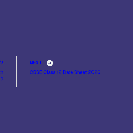
EV
NEXT
th
CBSE Class 12 Date Sheet 2026
6?