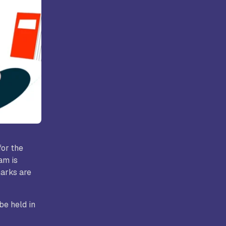
ollege,
Kongunadu College of Arts and
Science, Coimbatore
rts and
Hindusthan College of Arts and
ore
Science, Coimbatore
for the
am is
marks are
be held in