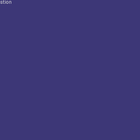
stion