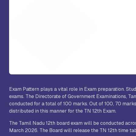
St
Sc
VL
Sc
St
Exam Pattern plays a vital role in Exam preparation. Stu
exams. The Directorate of Government Examinations, Tam
conducted for a total of 100 marks. Out of 100, 70 marks
distributed in this manner for the TN 12th Exam.
The Tamil Nadu 12th board exam will be conducted across
March 2026. The Board will release the TN 12th time t