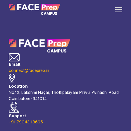
Skip to content
Home
Our Campuses
Life at FPC
Email
Resources
connect@faceprep.in
Company
Location
Reach Us
No.12, Lakshmi Nagar, Thottipalayam Pirivu, Avinashi Road,
Coimbatore-641014.
Book A Free Demo
Explore School Buzz
Support
+91 79043 18695