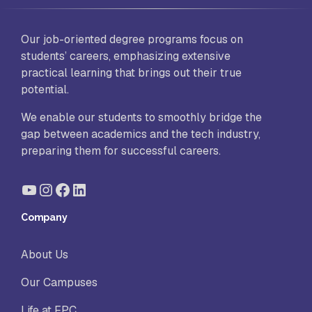
Our job-oriented degree programs focus on
students’ careers, emphasizing extensive
practical learning that brings out their true
potential.
We enable our students to smoothly bridge the
gap between academics and the tech industry,
preparing them for successful careers.
YouTube
Instagram
Facebook
LinkedIn
Company
About Us
Our Campuses
Life at FPC