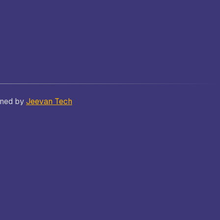
Bhatt
Asian School of Business,
Trivandrum
gned by
Jeevan Tech
i
Kamaraj Women’s College,
Thoothukudi
s and
Nagarathinam Angalammal Arts &
Science College, Madurai