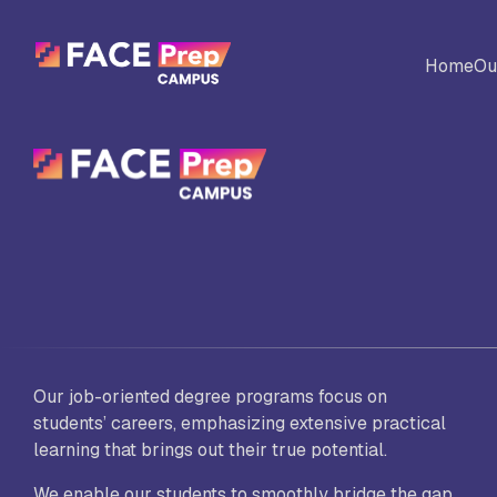
Skip to content
Home
Ou
BACK
Universites
Al
Colleges
No
Ed
Our job-oriented degree programs focus on
students’ careers, emphasizing extensive practical
Sc
learning that brings out their true potential.
Vi
Fo
We enable our students to smoothly bridge the gap