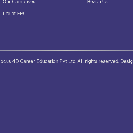
Our Campuses
Reach Us
Life at FPC
. Joseph University, Chennai
thinam College of Arts and
Shrimathi Devkunvar Nanalal 
ience, Coimbatore
Vaishnav College for Women
(Autonomous), Chennai
cus 4D Career Education Pvt Ltd. All rights reserved. Desi
trician College of Arts and
Kamaraj College, Thoothukud
ience, Chennai
i Amaraavathi College of Arts and
Bharathidasan College of Art
ience, Karur
Science, Erode