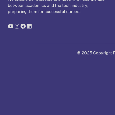
between academics and the tech industry,
preparing them for successful careers.
St
YouTube
Instagram
Facebook
LinkedIn
Ra
Sc
© 2025 Copyright Fo
Pa
Sc
Sr
Sc