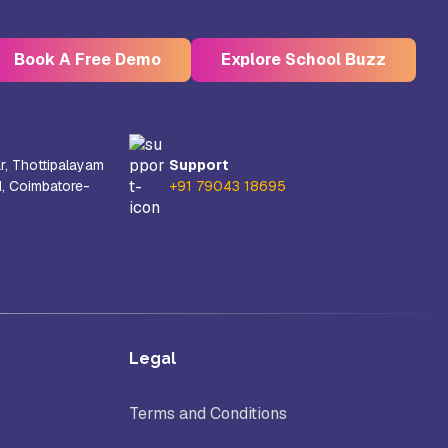
Book A Free Demo
Explore School Buzz
r, Thottipalayam
Support
d, Coimbatore-
+91 79043 18695
Kristu Jayanti Deemed to be
University, Bangalore
e
Takshashila University, Villupuram
Legal
Uttar
Mohanbabu University, Andhra
Pradesh
Terms and Conditions