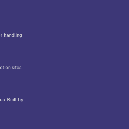
or handling
ction sites
s. Built by