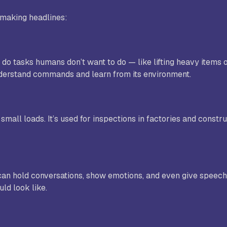
 making headlines:
do tasks humans don’t want to do — like lifting heavy items 
o understand commands and learn from its environment.
small loads. It’s used for inspections in factories and constru
an hold conversations, show emotions, and even give speeche
ld look like.