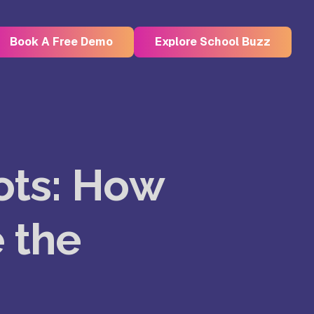
Book A Free Demo
Explore School Buzz
Kristu Jayanti Deemed to be
University, Bangalore
ots: How
e
Takshashila University, Villupuram
 the
Uttar
Mohanbabu University, Andhra
Pradesh