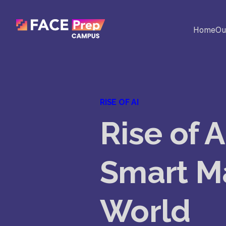
Skip to content
Home
Ou
BACK
Universites
Al
RISE OF AI
Colleges
Rise of 
No
Ed
Smart M
Sc
World
Vi
Fo