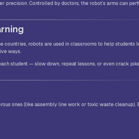
er precision. Controlled by doctors, the robot’s arms can perf
arning
me countries, robots are used in classrooms to help students l
tive ways.
t each student — slow down, repeat lessons, or even crack jok
erous ones (like assembly line work or toxic waste cleanup). 