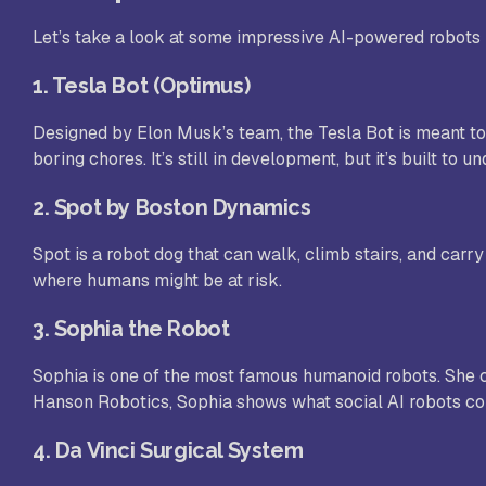
Let’s take a look at some impressive AI-powered robots
1.
Tesla Bot (Optimus)
Designed by Elon Musk’s team, the Tesla Bot is meant to 
boring chores. It’s still in development, but it’s built t
2.
Spot by Boston Dynamics
Spot is a robot dog that can walk, climb stairs, and carry 
where humans might be at risk.
3.
Sophia the Robot
Sophia is one of the most famous humanoid robots. She c
Hanson Robotics, Sophia shows what social AI robots cou
4.
Da Vinci Surgical System