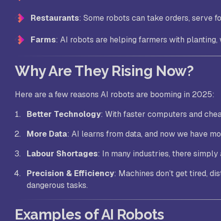
Restaurants
: Some robots can take orders, serve fo
Farms
: AI robots are helping farmers with planting,
Why Are They Rising Now?
Here are a few reasons AI robots are booming in 2025:
Better Technology
: With faster computers and cheap
More Data
: AI learns from data, and now we have mo
Labour Shortages
: In many industries, there simply
Precision & Efficiency
: Machines don’t get tired, di
dangerous tasks.
Examples of AI Robots