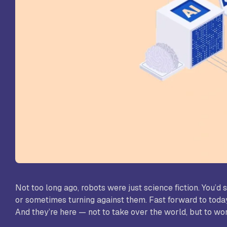
St
Sc
VL
Sc
St
Not too long ago, robots were just science fiction. You’
or sometimes turning against them. Fast forward to today,
And they’re here — not to take over the world, but to work