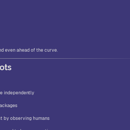
and even ahead of the curve.
bots
ve independently
packages
st by observing humans