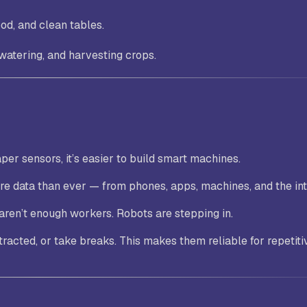
od, and clean tables.
 watering, and harvesting crops.
er sensors, it’s easier to build smart machines.
re data than ever — from phones, apps, machines, and the int
 aren’t enough workers. Robots are stepping in.
stracted, or take breaks. This makes them reliable for repetiti