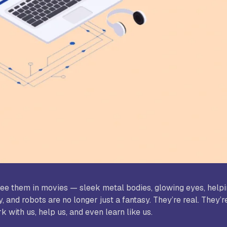
udy World College of Arts and
Sree Saraswathi Thyagaraja C
ience, Coimbatore
Pollachi
B Janakiammal College of Arts and
Sri Ramakrishna College of A
ience, Coimbatore
Science for Women, Coimbat
. Agnes College, Mangalore
d see them in movies — sleek metal bodies, glowing eyes, hel
 and robots are no longer just a fantasy. They’re real. They’r
 with us, help us, and even learn like us.