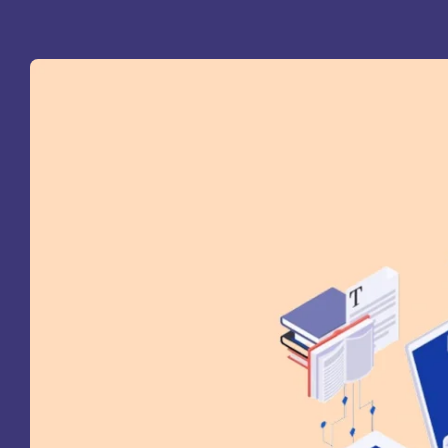
St
Ra
Sc
Pa
Sc
Sr
Sc