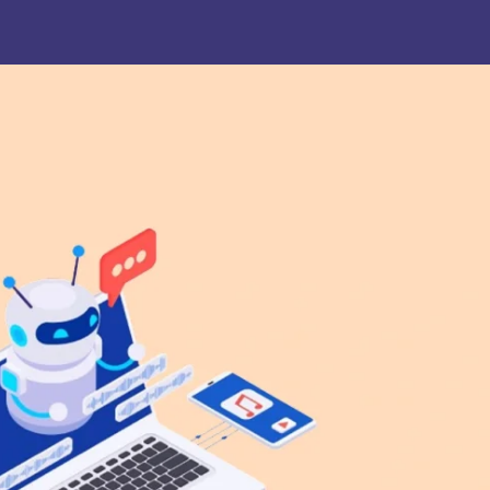
. Joseph University, Chennai
thinam College of Arts and
Shrimathi Devkunvar Nanalal 
ience, Coimbatore
Vaishnav College for Women
(Autonomous), Chennai
trician College of Arts and
Kamaraj College, Thoothukud
ience, Chennai
i Amaraavathi College of Arts and
Bharathidasan College of Art
ience, Karur
Science, Erode