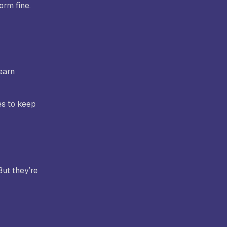
orm fine,
earn
es to keep
But they’re