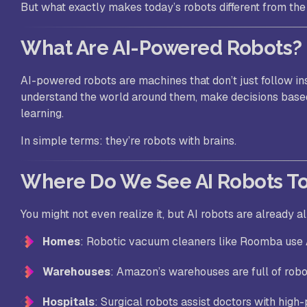
But what exactly makes today’s robots different from th
What Are AI-Powered Robots?
AI-powered robots are machines that don’t just follow in
understand the world around them, make decisions base
learning.
In simple terms: they’re robots with brains.
Where Do We See AI Robots T
You might not even realize it, but AI robots are already al
Homes
: Robotic vacuum cleaners like Roomba use A
Warehouses
: Amazon’s warehouses are full of robo
Hospitals
: Surgical robots assist doctors with high-