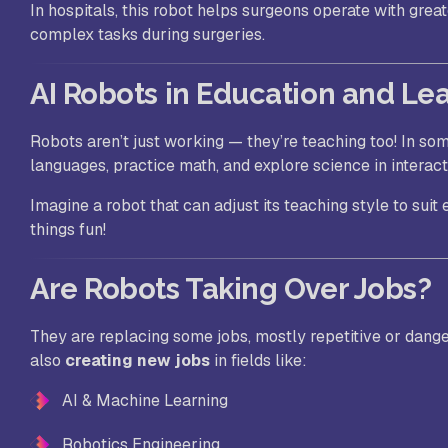
In hospitals, this robot helps surgeons operate with great
complex tasks during surgeries.
AI Robots in Education and Le
Robots aren’t just working — they’re teaching too! In so
languages, practice math, and explore science in interac
Imagine a robot that can adjust its teaching style to sui
things fun!
Are Robots Taking Over Jobs?
They are replacing
some
jobs, mostly repetitive or dang
also
creating new jobs
in fields like:
AI & Machine Learning
Robotics Engineering