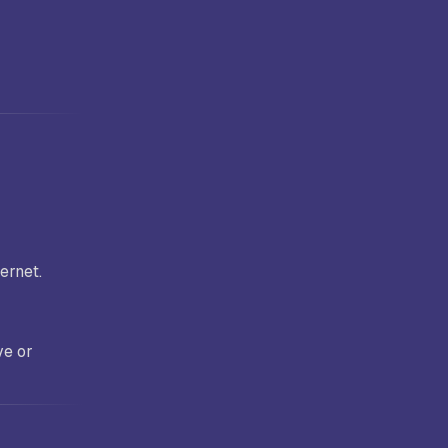
ernet.
ve or