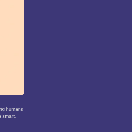
ollege,
Kongunadu College of Arts and
Science, Coimbatore
rts and
Hindusthan College of Arts and
ore
Science, Coimbatore
ping humans
e smart.