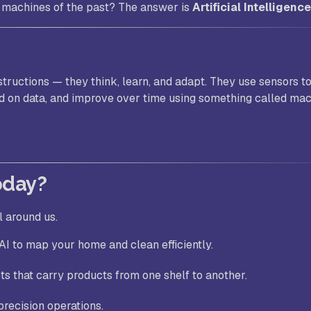
e machines of the past? The answer is
Artificial Intelligence
structions — they think, learn, and adapt. They use sensors t
d on data, and improve over time using something called ma
oday?
l around us.
I to map your home and clean efficiently.
ts that carry products from one shelf to another.
precision operations.