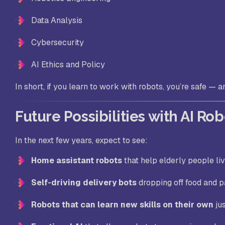
Data Analysis
Cybersecurity
AI Ethics and Policy
In short, if you
learn to work with robots
, you’re safe — 
Future Possibilities with AI Ro
In the next few years, expect to see:
Home assistant robots
that help elderly people li
Self-driving delivery bots
dropping off food and 
Robots that can learn new skills on their own
ju