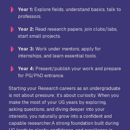
Year 1:
Explore fields, understand basics, talk to
professors.
Year 2:
Read research papers, join clubs/labs,
start small projects.
Year 3:
Work under mentors, apply for
internships, and learn essential tools.
Year 4:
Present/publish your work and prepare
for PG/PhD entrance.
Starting your Research careers as an undergraduate
is not about pressure; it’s about curiosity. When you
make the most of your UG years by exploring,
asking questions, and diving deeper into your
interests, you naturally grow into a confident and
capable researcher.A strong foundation built during