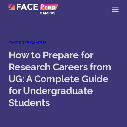
Skip to content
Home
FACE PREP CAMPUS
Our Campuses
How to Prepare for
Life at FPC
Research Careers from
Resources
UG: A Complete Guide
Company
for Undergraduate
Reach Us
Students
Book A Free Demo
Explore School Buzz