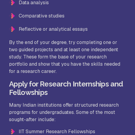
Data analysis
Comparative studies
Reflective or analytical essays
By the end of your degree, try completing one or
two guided projects and at least one independent
study. These form the base of your research
portfolio and show that you have the skills needed
for a research career.
Apply for Research Internships and
Fellowships
Many Indian institutions offer structured research
programs for undergraduates. Some of the most
sought-after include:
IIT Summer Research Fellowships