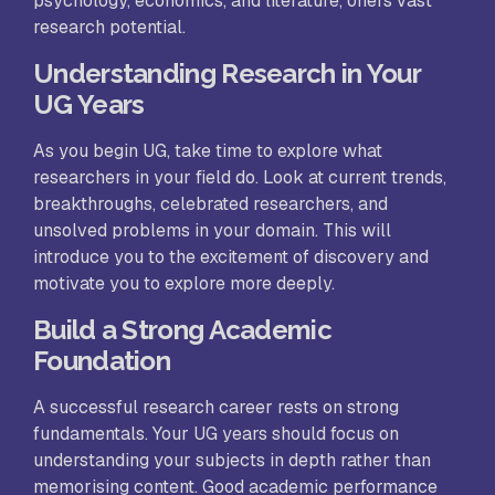
psychology, economics, and literature, offers vast
research potential.
Understanding Research in Your
UG Years
As you begin UG, take time to explore what
researchers in your field do. Look at current trends,
breakthroughs, celebrated researchers, and
unsolved problems in your domain. This will
introduce you to the excitement of discovery and
motivate you to explore more deeply.
Build a Strong Academic
Foundation
A successful research career rests on strong
fundamentals. Your UG years should focus on
understanding your subjects in depth rather than
memorising content. Good academic performance