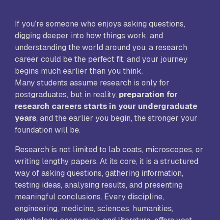
If you’re someone who enjoys asking questions,
digging deeper into how things work, and
understanding the world around you, a research
career could be the perfect fit, and your journey
begins much earlier than you think.
Many students assume research is only for
postgraduates, but in reality,
preparation for
research careers starts in your undergraduate
years
, and the earlier you begin, the stronger your
foundation will be.
Research is not limited to lab coats, microscopes, or
writing lengthy papers. At its core, it is a structured
way of asking questions, gathering information,
testing ideas, analysing results, and presenting
meaningful conclusions. Every discipline,
engineering, medicine, sciences, humanities,