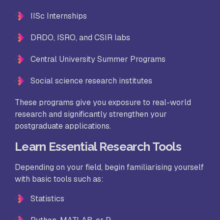
IISc Internships
DRDO, ISRO, and CSIR labs
Central University Summer Programs
Social science research institutes
These programs give you exposure to real-world
research and significantly strengthen your
postgraduate applications.
Learn Essential Research Tools
Depending on your field, begin familiarising yourself
with basic tools such as:
Statistics