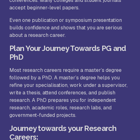
conferences. Many colleges and student journals
accept beginner-level papers.
Even one publication or symposium presentation
builds confidence and shows that you are serious
about a research career.
Plan Your Journey Towards PG and
PhD
Most research careers require a master’s degree
followed by a PhD. A master’s degree helps you
refine your specialisation, work under a supervisor,
write a thesis, attend conferences, and publish
research. A PhD prepares you for independent
research, academic roles, research labs, and
government-funded projects.
Journey towards your Research
Careers: