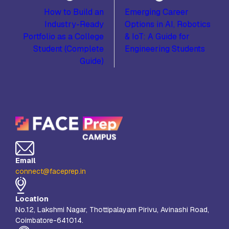
How to Build an
Emerging Career
Industry-Ready
Options in AI, Robotics
Portfolio as a College
& IoT: A Guide for
Student (Complete
Engineering Students
Guide)
Email
connect@faceprep.in
Location
No.12, Lakshmi Nagar, Thottipalayam Pirivu, Avinashi Road,
Coimbatore-641014.