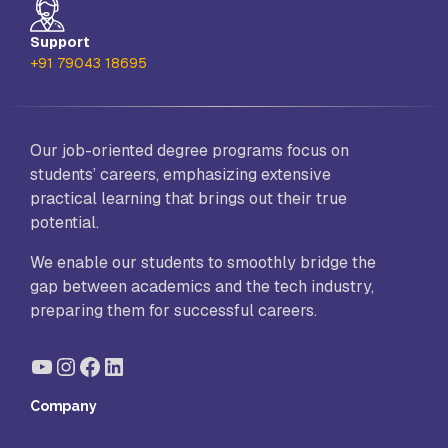
Support
+91 79043 18695
Our job-oriented degree programs focus on
students’ careers, emphasizing extensive
practical learning that brings out their true
potential.
We enable our students to smoothly bridge the
gap between academics and the tech industry,
preparing them for successful careers.
YouTube
Instagram
Facebook
LinkedIn
Company