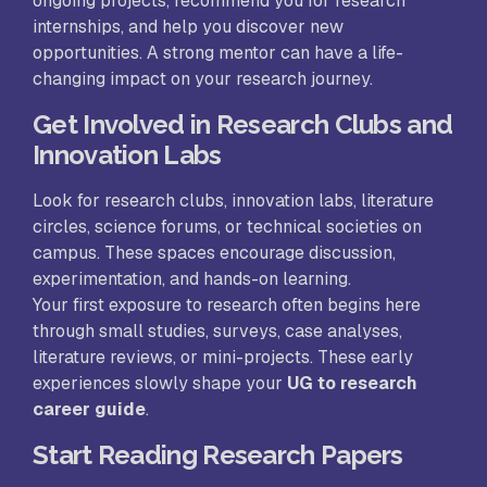
ongoing projects, recommend you for research
internships, and help you discover new
opportunities. A strong mentor can have a life-
changing impact on your research journey.
Get Involved in Research Clubs and
Innovation Labs
Look for research clubs, innovation labs, literature
circles, science forums, or technical societies on
campus. These spaces encourage discussion,
experimentation, and hands-on learning.
Your first exposure to research often begins here
through small studies, surveys, case analyses,
literature reviews, or mini-projects. These early
experiences slowly shape your
UG to research
career guide
.
Start Reading Research Papers