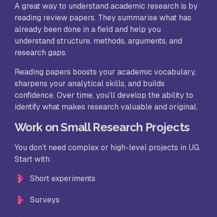
A great way to understand academic research is by
reading review papers. They summarise what has
already been done in a field and help you
understand structure, methods, arguments, and
research gaps.
Reading papers boosts your academic vocabulary,
sharpens your analytical skills, and builds
confidence. Over time, you’ll develop the ability to
identify what makes research valuable and original.
Work on Small Research Projects
You don’t need complex or high-level projects in UG.
Start with:
Short experiments
Surveys