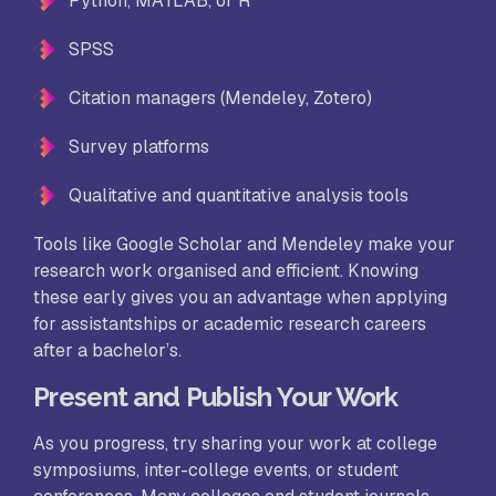
Python, MATLAB, or R
SPSS
Citation managers (Mendeley, Zotero)
Survey platforms
Qualitative and quantitative analysis tools
Tools like Google Scholar and Mendeley make your
research work organised and efficient. Knowing
these early gives you an advantage when applying
for assistantships or academic research careers
after a bachelor’s.
Present and Publish Your Work
As you progress, try sharing your work at college
symposiums, inter-college events, or student