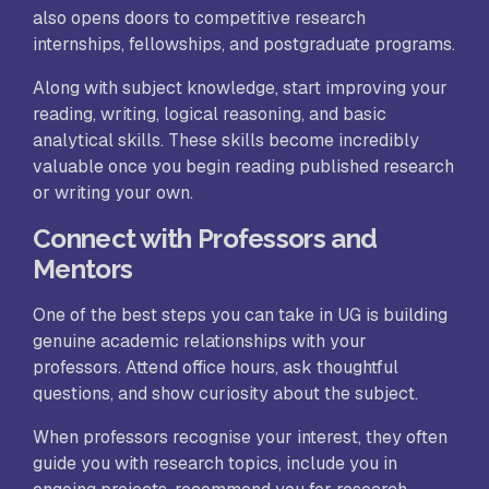
also opens doors to competitive research
internships, fellowships, and postgraduate programs.
Along with subject knowledge, start improving your
reading, writing, logical reasoning, and basic
analytical skills. These skills become incredibly
valuable once you begin reading published research
or writing your own.
Connect with Professors and
Mentors
One of the best steps you can take in UG is building
genuine academic relationships with your
professors. Attend office hours, ask thoughtful
questions, and show curiosity about the subject.
When professors recognise your interest, they often
guide you with research topics, include you in