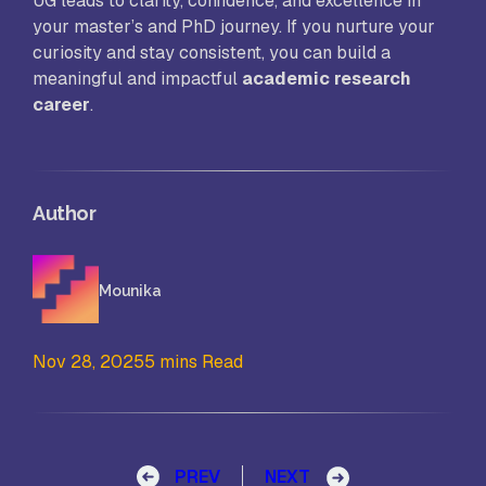
UG leads to clarity, confidence, and excellence in
your master’s and PhD journey. If you nurture your
curiosity and stay consistent, you can build a
meaningful and impactful
academic research
career
.
Author
Mounika
Nov 28, 2025
5 mins Read
Post navigation
PREV
NEXT