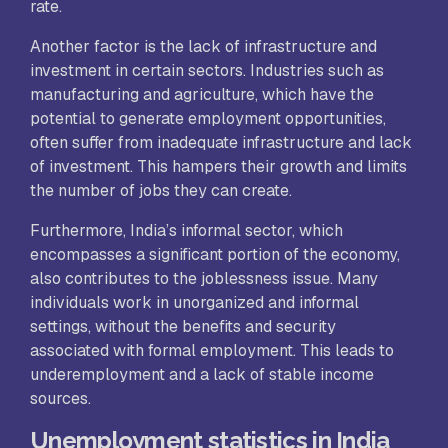
rate.
Another factor is the lack of infrastructure and
investment in certain sectors. Industries such as
manufacturing and agriculture, which have the
potential to generate employment opportunities,
often suffer from inadequate infrastructure and lack
of investment. This hampers their growth and limits
the number of jobs they can create.
Furthermore, India’s informal sector, which
encompasses a significant portion of the economy,
also contributes to the joblessness issue. Many
individuals work in unorganized and informal
settings, without the benefits and security
associated with formal employment. This leads to
underemployment and a lack of stable income
sources.
Unemployment statistics in India