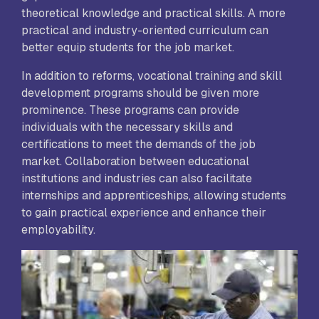
theoretical knowledge and practical skills. A more
practical and industry-oriented curriculum can
better equip students for the job market.
In addition to reforms, vocational training and skill
development programs should be given more
prominence. These programs can provide
individuals with the necessary skills and
certifications to meet the demands of the job
market. Collaboration between educational
institutions and industries can also facilitate
internships and apprenticeships, allowing students
to gain practical experience and enhance their
employability.