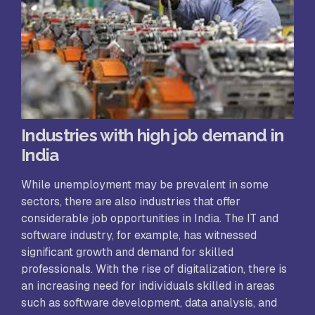
Industries with high job demand in
India
While unemployment may be prevalent in some
sectors, there are also industries that offer
considerable job opportunities in India. The IT and
software industry, for example, has witnessed
significant growth and demand for skilled
professionals. With the rise of digitalization, there is
an increasing need for individuals skilled in areas
such as software development, data analysis, and