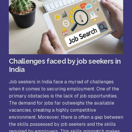
Challenges faced by job seekers in
India
Job seekers in India face a myriad of challenges
when it comes to securing employment. One of the
primary obstacles is the lack of job opportunities.
The demand for jobs far outweighs the available
vacancies, creating a highly competitive
environment. Moreover, there is often a gap between
the skills possessed by job seekers and the skills
required by employers. This skills mismatch makes