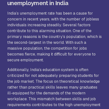
unemployment in India
India’s unemployment rate has been a cause for
concern in recent years, with the number of jobless
individuals increasing steadily. Several factors
contribute to this alarming situation. One of the
primary reasons is the country’s population, which is
the second-largest in the world. With such a
massive population, the competition for jobs
becomes fierce, making it difficult for everyone to
secure employment.
Additionally, India’s education system is often
criticized for not adequately preparing students for
the job market. The focus on theoretical knowledge
rather than practical skills leaves many graduates
ill-equipped for the demands of the modern
workplace. This mismatch between skills and job
requirements contributes to the high unemployment