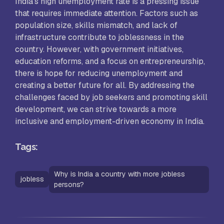
India’s high unemployment rate is a pressing issue
that requires immediate attention. Factors such as
population size, skills mismatch, and lack of
infrastructure contribute to joblessness in the
country. However, with government initiatives,
education reforms, and a focus on entrepreneurship,
there is hope for reducing unemployment and
creating a better future for all. By addressing the
challenges faced by job seekers and promoting skill
development, we can strive towards a more
inclusive and employment-driven economy in India.
Tags:
Why is India a country with more jobless
jobless
persons?