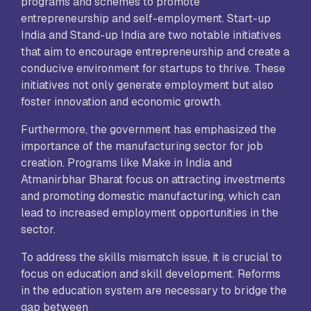
programs and schemes to promote
entrepreneurship and self-employment. Start-up
India and Stand-up India are two notable initiatives
that aim to encourage entrepreneurship and create a
conducive environment for startups to thrive. These
initiatives not only generate employment but also
foster innovation and economic growth.
Furthermore, the government has emphasized the
importance of the manufacturing sector for job
creation. Programs like Make in India and
Atmanirbhar Bharat focus on attracting investments
and promoting domestic manufacturing, which can
lead to increased employment opportunities in the
sector.
To address the skills mismatch issue, it is crucial to
focus on education and skill development. Reforms
in the education system are necessary to bridge the
gap between