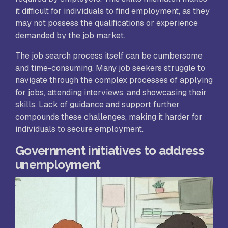
it difficult for individuals to find employment, as they
may not possess the qualifications or experience
demanded by the job market.
The job search process itself can be cumbersome
and time-consuming. Many job seekers struggle to
navigate through the complex processes of applying
for jobs, attending interviews, and showcasing their
skills. Lack of guidance and support further
compounds these challenges, making it harder for
individuals to secure employment.
Government initiatives to address
unemployment