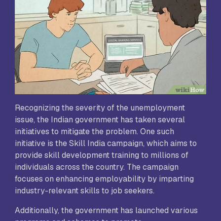
Recognizing the severity of the unemployment
issue, the Indian government has taken several
initiatives to mitigate the problem. One such
initiative is the Skill India campaign, which aims to
provide skill development training to millions of
individuals across the country. The campaign
focuses on enhancing employability by imparting
industry-relevant skills to job seekers.
Additionally, the government has launched various