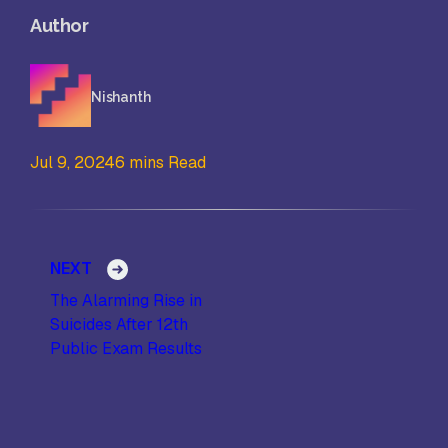
Author
Nishanth
Jul 9, 2024
6 mins Read
Post navigation
NEXT
The Alarming Rise in
Suicides After 12th
Public Exam Results