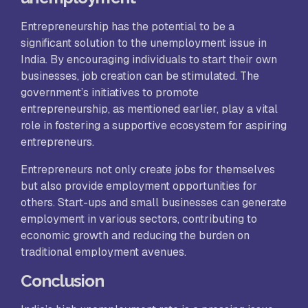
Entrepreneurship has the potential to be a
significant solution to the unemployment issue in
India. By encouraging individuals to start their own
businesses, job creation can be stimulated. The
government’s initiatives to promote
entrepreneurship, as mentioned earlier, play a vital
role in fostering a supportive ecosystem for aspiring
entrepreneurs.
Entrepreneurs not only create jobs for themselves
but also provide employment opportunities for
others. Start-ups and small businesses can generate
employment in various sectors, contributing to
economic growth and reducing the burden on
traditional employment avenues.
Conclusion