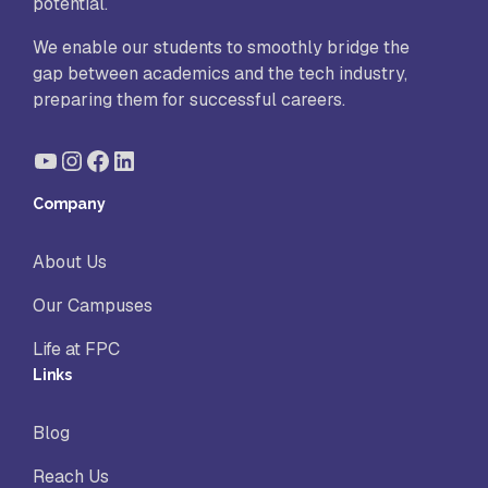
potential.
We enable our students to smoothly bridge the
gap between academics and the tech industry,
preparing them for successful careers.
YouTube
Instagram
Facebook
LinkedIn
Company
About Us
Our Campuses
Life at FPC
Links
Blog
Reach Us