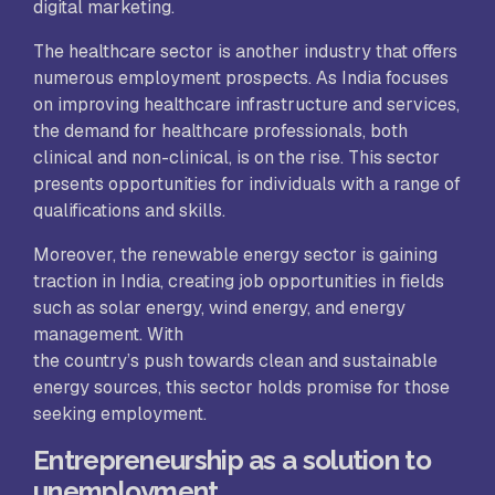
digital marketing.
The healthcare sector is another industry that offers
numerous employment prospects. As India focuses
on improving healthcare infrastructure and services,
the demand for healthcare professionals, both
clinical and non-clinical, is on the rise. This sector
presents opportunities for individuals with a range of
qualifications and skills.
Moreover, the renewable energy sector is gaining
traction in India, creating job opportunities in fields
such as solar energy, wind energy, and energy
management. With
the country’s push towards clean and sustainable
energy sources, this sector holds promise for those
seeking employment.
Entrepreneurship as a solution to
unemployment