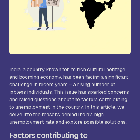
India, a country known for its rich cultural heritage
and booming economy, has been facing a significant
challenge in recent years – a rising number of
jobless individuals. This issue has sparked concerns
and raised questions about the factors contributing
to unemployment in the country. In this article, we
delve into the reasons behind India’s high
unemployment rate and explore possible solutions.
Factors contributing to