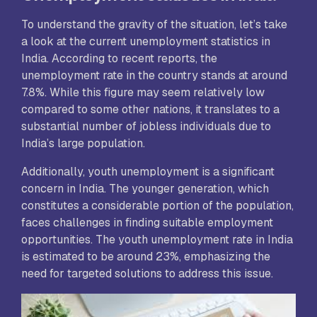
To understand the gravity of the situation, let’s take
a look at the current unemployment statistics in
India. According to recent reports, the
unemployment rate in the country stands at around
7.8%. While this figure may seem relatively low
compared to some other nations, it translates to a
substantial number of jobless individuals due to
India’s large population.
Additionally, youth unemployment is a significant
concern in India. The younger generation, which
constitutes a considerable portion of the population,
faces challenges in finding suitable employment
opportunities. The youth unemployment rate in India
is estimated to be around 23%, emphasizing the
need for targeted solutions to address this issue.