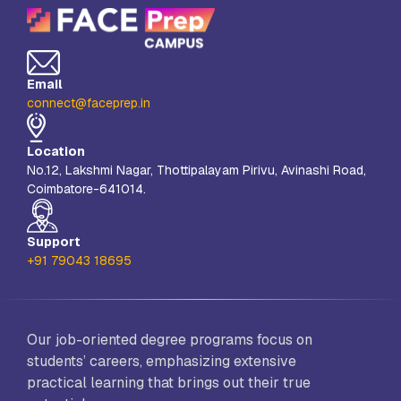
Email
connect@faceprep.in
Location
No.12, Lakshmi Nagar, Thottipalayam Pirivu, Avinashi Road,
Coimbatore-641014.
Support
+91 79043 18695
Our job-oriented degree programs focus on
students’ careers, emphasizing extensive
practical learning that brings out their true