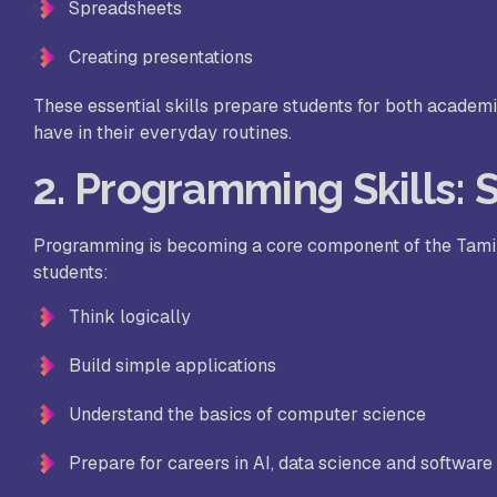
St
Spreadsheets
Sc
Creating presentations
These essential skills prepare students for both academ
VL
have in their everyday routines.
Sc
2. Programming Skills: 
St
Programming is becoming a core component of the Tamil 
students:
Think logically
Build simple applications
Understand the basics of computer science
Prepare for careers in AI, data science and softwar