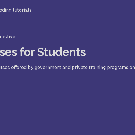
oding tutorials
ractive.
ses for Students
urses offered by government and private training programs on