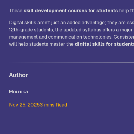
These
skill development courses for students
help t
Digital skills aren’t just an added advantage; they are e
12th-grade students, the updated syllabus offers a major 
management and communication technologies. Consistent p
will help students master the
digital skills for student
Author
Mounika
Nov 25, 2025
3 mins Read