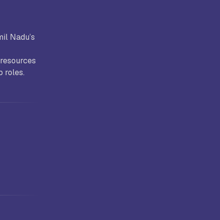
mil Nadu’s
 resources
b roles.