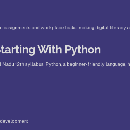
udy World College of Arts and
Sree Saraswathi Thyagaraja C
ience, Coimbatore
Pollachi
ic assignments and workplace tasks, making digital literacy 
B Janakiammal College of Arts and
Sri Ramakrishna College of A
ience, Coimbatore
Science for Women, Coimbat
Starting With Python
. Agnes College, Mangalore
Nadu 12th syllabus. Python, a beginner-friendly language, 
e development