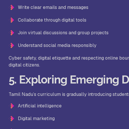
Write clear emails and messages
Collaborate through digital tools
Join virtual discussions and group projects
Understand social media responsibly
Cyber safety, digital etiquette and respecting online bou
digital citizens.
5. Exploring Emerging D
Tamil Nadu’s curriculum is gradually introducing student
Artificial intelligence
Digital marketing