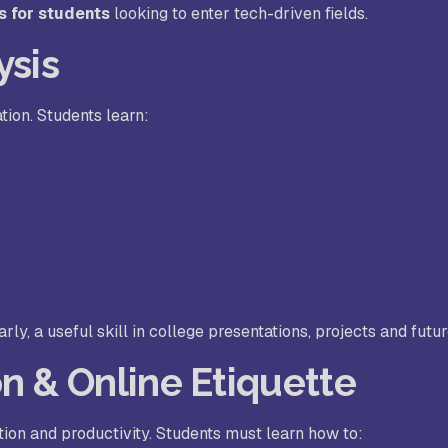
s for students
looking to enter tech-driven fields.
ysis
tion. Students learn:
y, a useful skill in college presentations, projects and futur
n & Online Etiquette
tion and productivity. Students must learn how to: