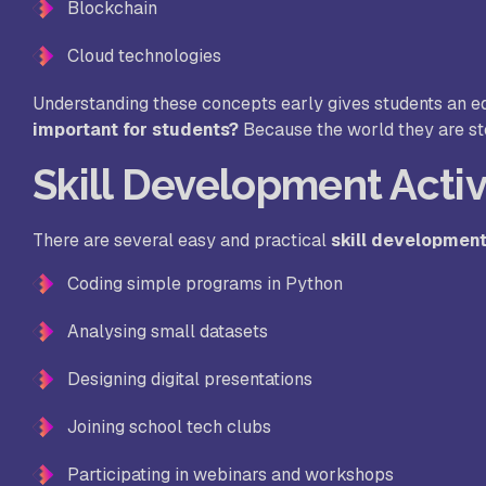
Blockchain
Cloud technologies
Understanding these concepts early gives students an e
important for students?
Because the world they are ste
Skill Development Activ
There are several easy and practical
skill development
Coding simple programs in Python
Analysing small datasets
Designing digital presentations
Joining school tech clubs
Participating in webinars and workshops