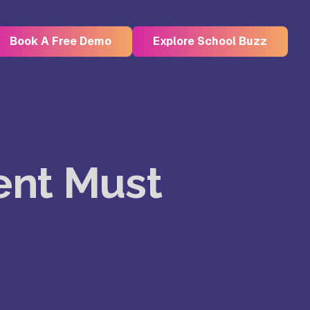
Book A Free Demo
Explore School Buzz
Kristu Jayanti Deemed to be
University, Bangalore
dent Must
e
Takshashila University, Villupuram
Uttar
Mohanbabu University, Andhra
Pradesh