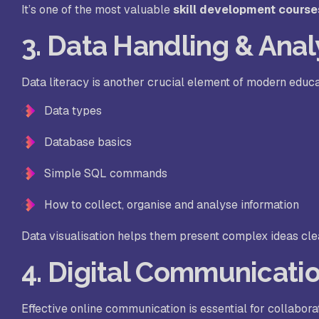
It’s one of the most valuable
skill development course
3. Data Handling & Anal
Data literacy is another crucial element of modern educa
Data types
Database basics
Simple SQL commands
How to collect, organise and analyse information
Data visualisation helps them present complex ideas clearl
4. Digital Communicatio
Effective online communication is essential for collabora