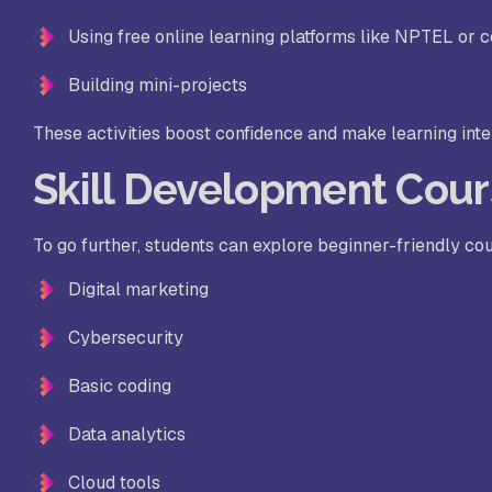
Using free online learning platforms like NPTEL or c
Building mini-projects
These activities boost confidence and make learning inte
Skill Development Cour
To go further, students can explore beginner-friendly co
Digital marketing
Cybersecurity
Basic coding
Data analytics
Cloud tools