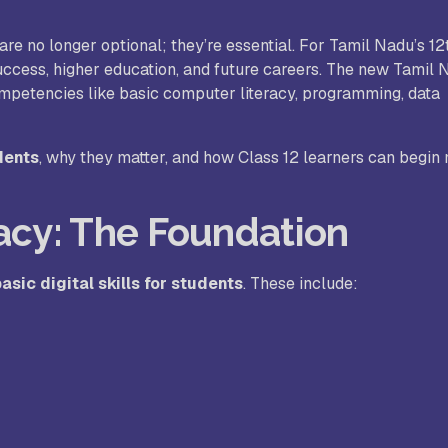
are no longer optional; they’re essential. For Tamil Nadu’s 1
. Joseph University, Chennai
success, higher education, and future careers. The new Tamil 
ompetencies like basic computer literacy, programming, data
thinam College of Arts and
Shrimathi Devkunvar Nanalal 
ience, Coimbatore
Vaishnav College for Women
udents
, why they matter, and how Class 12 learners can begin
(Autonomous), Chennai
racy: The Foundation
trician College of Arts and
Kamaraj College, Thoothukud
ience, Chennai
asic digital skills for students
. These include:
i Amaraavathi College of Arts and
Bharathidasan College of Art
ience, Karur
Science, Erode