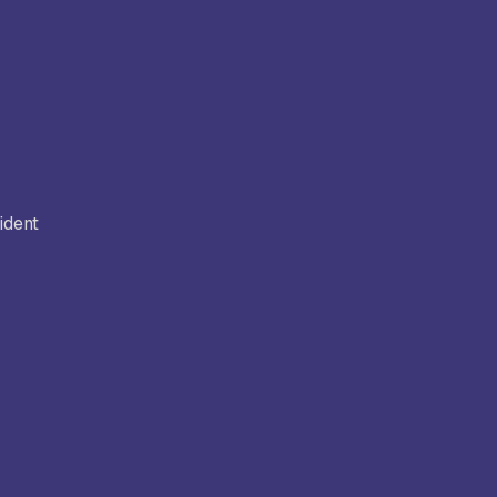
ident