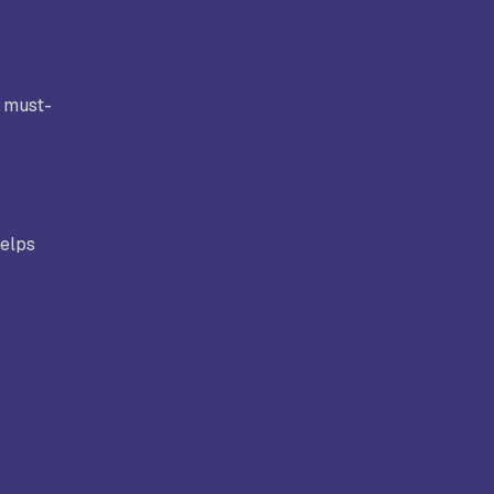
ollege,
Kongunadu College of Arts and
Science, Coimbatore
a must-
rts and
Hindusthan College of Arts and
ore
Science, Coimbatore
helps