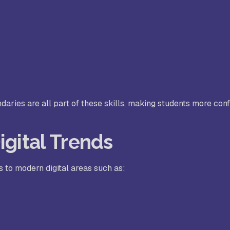
ndaries are all part of these skills, making students more conf
igital Trends
s to modern digital areas such as: