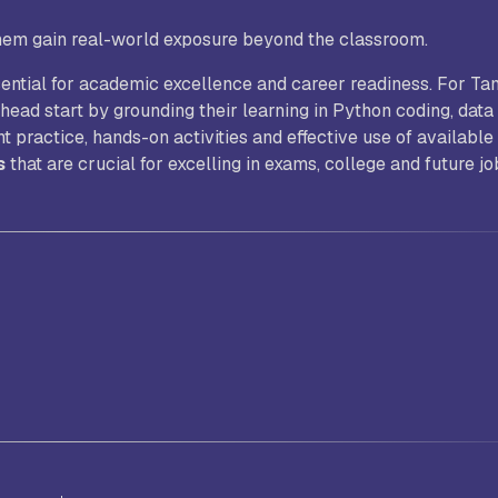
hem gain real-world exposure beyond the classroom.
ssential for academic excellence and career readiness. For Ta
head start by grounding their learning in Python coding, data
ractice, hands-on activities and effective use of available
s
that are crucial for excelling in exams, college and future jo