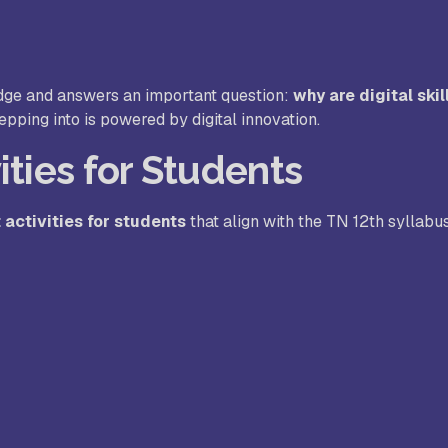
dge and answers an important question:
why are digital skil
pping into is powered by digital innovation.
ities for Students
 activities for students
that align with the TN 12th syllabu