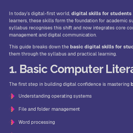
In today’s digital-first world,
digital skills for students
St
learners, these skills form the foundation for academic 
syllabus recognises this shift and now integrates core c
management and digital communication.
Ra
Sc
This guide breaks down the
basic digital skills for st
them through the syllabus and practical learning.
1. Basic Computer Lite
Pa
Sc
The first step in building digital confidence is mastering
b
Understanding operating systems
Sr
File and folder management
Sc
Word processing