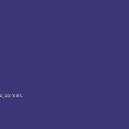
e job roles.