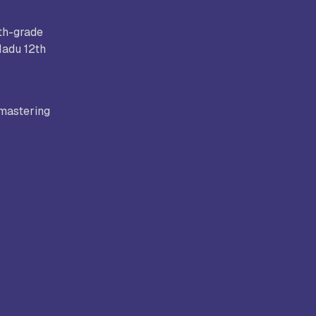
2th-grade
Nadu 12th
Bhatt
Asian School of Business,
Trivandrum
 mastering
i
Kamaraj Women’s College,
Thoothukudi
s and
Nagarathinam Angalammal Arts &
Science College, Madurai