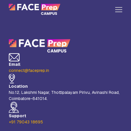
Skip to content
Home
Our Campuses
Life at FPC
Email
Resources
connect@faceprep.in
Company
Location
Reach Us
No.12, Lakshmi Nagar, Thottipalayam Pirivu, Avinashi Road,
Coimbatore-641014.
Book A Free Demo
Explore School Buzz
Support
+91 79043 18695