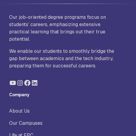
Our job-oriented degree programs focus on
students’ careers, emphasizing extensive
practical learning that brings out their true
potential.
We enable our students to smoothly bridge the
gap between academics and the tech industry,
preparing them for successful careers.
YouTube
Instagram
Facebook
LinkedIn
Company
About Us
Our Campuses
Life at FPC