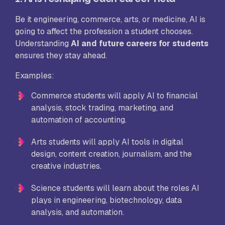
Be it engineering, commerce, arts, or medicine, AI is
going to affect the profession a student chooses.
Understanding
AI and future careers for students
ensures they stay ahead.
Examples:
Commerce students will apply AI to financial
analysis, stock trading, marketing, and
automation of accounting.
Arts students will apply AI tools in digital
design, content creation, journalism, and the
creative industries.
Science students will learn about the roles AI
plays in engineering, biotechnology, data
analysis, and automation.