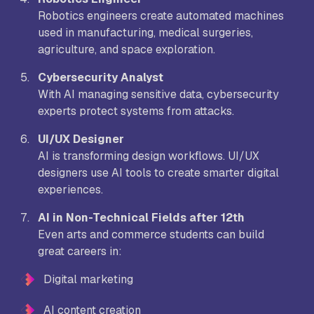
Robotics engineers create automated machines
used in manufacturing, medical surgeries,
agriculture, and space exploration.
Cybersecurity Analyst
With AI managing sensitive data, cybersecurity
experts protect systems from attacks.
UI/UX Designer
AI is transforming design workflows. UI/UX
designers use AI tools to create smarter digital
experiences.
AI in Non-Technical Fields after 12th
Even arts and commerce students can build
great careers in:
Digital marketing
AI content creation