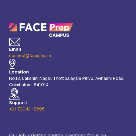
Email
connect@faceprep.in
Location
No.12, Lakshmi Nagar, Thottipalayam Pirivu, Avinashi Road,
Coimbatore-641014.
Support
+91 79043 18695
Our job-oriented degree programs focus on