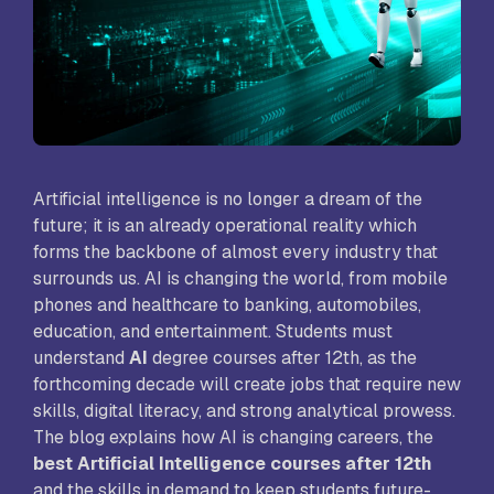
Artificial intelligence is no longer a dream of the
future; it is an already operational reality which
forms the backbone of almost every industry that
surrounds us. AI is changing the world, from mobile
phones and healthcare to banking, automobiles,
education, and entertainment. Students must
understand
AI
degree courses after 12th, as the
forthcoming decade will create jobs that require new
skills, digital literacy, and strong analytical prowess.
The blog explains how AI is changing careers, the
best Artificial Intelligence courses after 12th
and the skills in demand to keep students future-