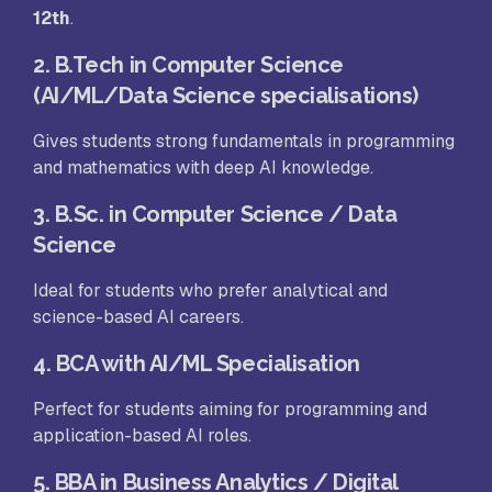
12th
.
2. B.Tech in Computer Science
(AI/ML/Data Science specialisations)
Gives students strong fundamentals in programming
and mathematics with deep AI knowledge.
3. B.Sc. in Computer Science / Data
Science
Ideal for students who prefer analytical and
science-based AI careers.
4. BCA with AI/ML Specialisation
Perfect for students aiming for programming and
application-based AI roles.
5. BBA in Business Analytics / Digital