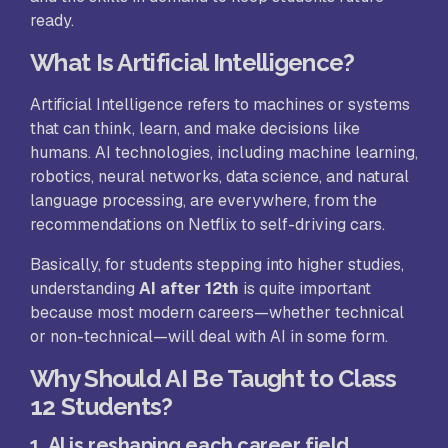
ready.
What Is Artificial Intelligence?
Artificial Intelligence refers to machines or systems
that can think, learn, and make decisions like
humans. AI technologies, including machine learning,
robotics, neural networks, data science, and natural
language processing, are everywhere, from the
recommendations on Netflix to self-driving cars.
Basically, for students stepping into higher studies,
understanding
AI after 12th
is quite important
because most modern careers—whether technical
or non-technical—will deal with AI in some form.
Why Should AI Be Taught to Class
12 Students?
1. AI is reshaping each career field