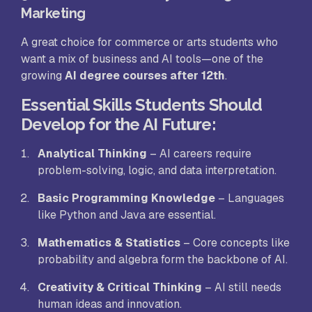
Marketing
A great choice for commerce or arts students who
want a mix of business and AI tools—one of the
growing
AI degree courses after 12th
.
Essential Skills Students Should
Develop for the AI Future
:
Analytical Thinking
– AI careers require
problem-solving, logic, and data interpretation.
Basic Programming Knowledge
– Languages
like Python and Java are essential.
Mathematics & Statistics
– Core concepts like
probability and algebra form the backbone of AI.
Creativity & Critical Thinking
– AI still needs
human ideas and innovation.