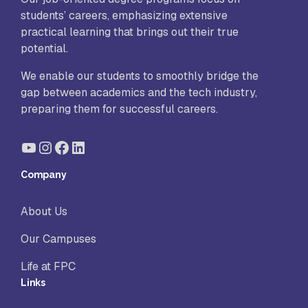
students’ careers, emphasizing extensive
practical learning that brings out their true
potential.
We enable our students to smoothly bridge the
gap between academics and the tech industry,
preparing them for successful careers.
YouTube
Instagram
Facebook
LinkedIn
Company
About Us
Our Campuses
Life at FPC
Links