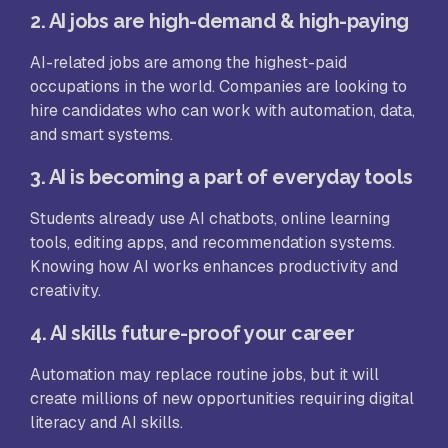
2. AI jobs are high-demand & high-paying
AI-related jobs are among the highest-paid
occupations in the world. Companies are looking to
hire candidates who can work with automation, data,
and smart systems.
3. AI is becoming a part of everyday tools
Students already use AI chatbots, online learning
tools, editing apps, and recommendation systems.
Knowing how AI works enhances productivity and
creativity.
4. AI skills future-proof your career
Automation may replace routine jobs, but it will
create millions of new opportunities requiring digital
literacy and AI skills.