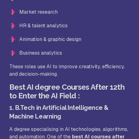
Market research
HR & talent analytics
Animation & graphic design
Business analytics
These roles use AI to improve creativity, efficiency,
and decision-making.
Best AI degree Courses After 12th
to Enter the AI Field
:
1. B.Tech in Artificial Intelligence &
Machine Learning
A degree specialising in AI technologies, algorithms,
and automation. One of the
best AI courses after