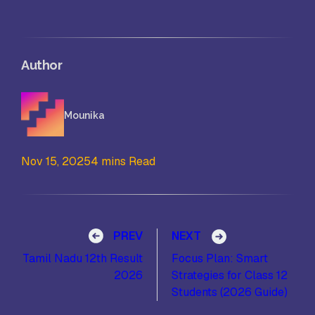
Author
Mounika
Nov 15, 2025
4 mins Read
Post navigation
PREV
NEXT
Tamil Nadu 12th Result
Focus Plan: Smart
2026
Strategies for Class 12
Students (2026 Guide)