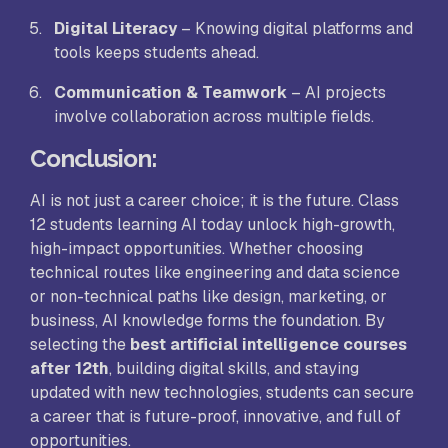
Digital Literacy
– Knowing digital platforms and
tools keeps students ahead.
Communication & Teamwork
– AI projects
involve collaboration across multiple fields.
Conclusion
:
AI is not just a career choice; it is the future. Class
12 students learning AI today unlock high-growth,
high-impact opportunities. Whether choosing
technical routes like engineering and data science
or non-technical paths like design, marketing, or
business, AI knowledge forms the foundation. By
selecting the
best artificial intelligence courses
after 12th
, building digital skills, and staying
updated with new technologies, students can secure
a career that is future-proof, innovative, and full of
opportunities.