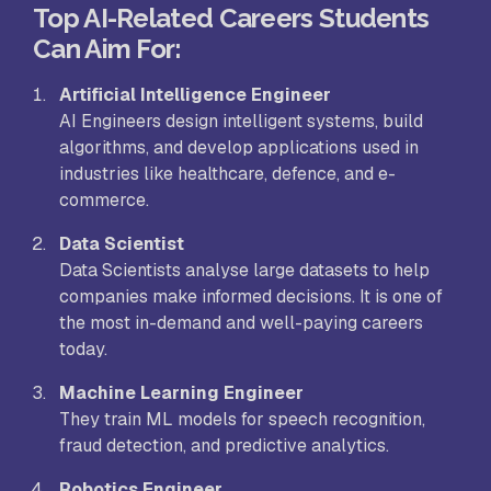
Top AI-Related Careers Students
Can Aim For:
Artificial Intelligence Engineer
AI Engineers design intelligent systems, build
algorithms, and develop applications used in
industries like healthcare, defence, and e-
commerce.
Data Scientist
Data Scientists analyse large datasets to help
companies make informed decisions. It is one of
the most in-demand and well-paying careers
today.
Machine Learning Engineer
They train ML models for speech recognition,
fraud detection, and predictive analytics.
Robotics Engineer