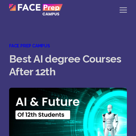
Skip to content
Home
FACE PREP CAMPUS
Our Campuses
Best AI degree Courses
Life at FPC
After 12th
Resources
Company
Reach Us
Book A Free Demo
Explore School Buzz