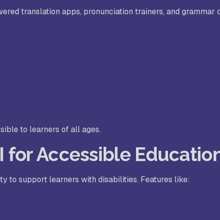
red translation apps, pronunciation trainers, and grammar 
ble to learners of all ages.
AI for Accessible Educatio
ty to support learners with disabilities. Features like: