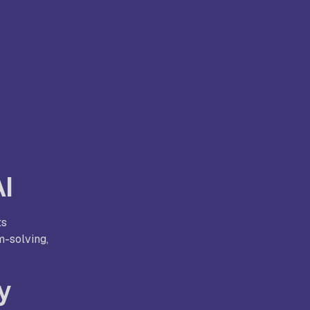
AI
ts
m-solving,
y