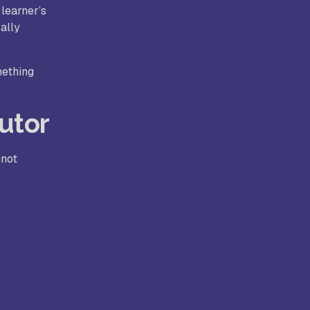
 learner’s
ally
mething
utor
nnot