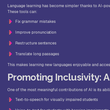
Language learning has become simpler thanks to AI-powe
These tools can:
Fix grammar mistakes
Improve pronunciation
Restructure sentences
Translate long passages
This makes learning new languages enjoyable and accessi
Promoting Inclusivity: 
One of the most meaningful contributions of AI is its abili
Text-to-speech for visually impaired students