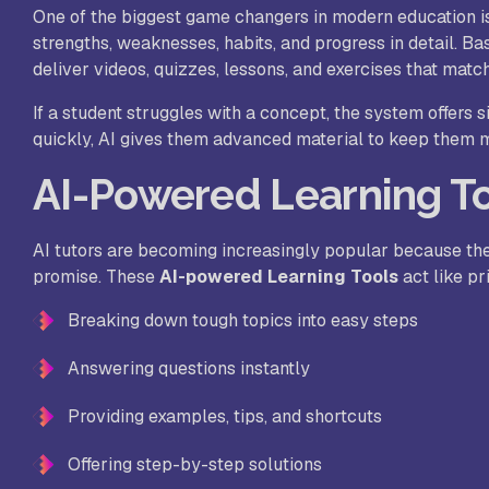
One of the biggest game changers in modern education 
strengths, weaknesses, habits, and progress in detail. Ba
deliver videos, quizzes, lessons, and exercises that match
If a student struggles with a concept, the system offers 
quickly, AI gives them advanced material to keep them mo
AI-Powered Learning To
AI tutors are becoming increasingly popular because th
promise. These
AI-powered Learning Tools
act like pr
Breaking down tough topics into easy steps
Answering questions instantly
Providing examples, tips, and shortcuts
Offering step-by-step solutions