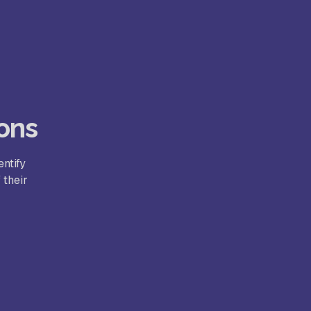
ions
entify
 their