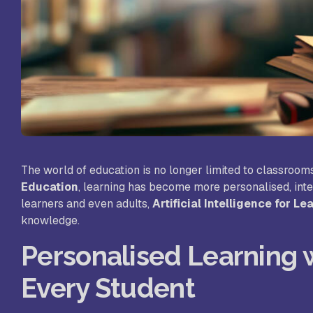
St
Sc
VL
Sc
St
The world of education is no longer limited to classrooms
Education
, learning has become more personalised, inte
learners and even adults,
Artificial Intelligence for Le
knowledge.
Personalised Learning w
Every Student