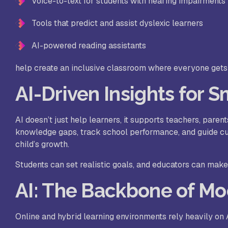
Voice-to-text for students with hearing impairments
Tools that predict and assist dyslexic learners
AI-powered reading assistants
help create an inclusive classroom where everyone gets 
AI-Driven Insights for 
AI doesn’t just help learners, it supports teachers, paren
knowledge gaps, track school performance, and guide cur
child’s growth.
Students can set realistic goals, and educators can make
AI: The Backbone of Mo
Online and hybrid learning environments rely heavily on A