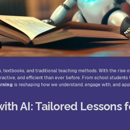
udy World College of Arts and
Sree Saraswathi Thyagaraja C
ience, Coimbatore
Pollachi
B Janakiammal College of Arts and
Sri Ramakrishna College of A
ience, Coimbatore
Science for Women, Coimbat
. Agnes College, Mangalore
, textbooks, and traditional teaching methods. With the rise 
ractive, and efficient than ever before. From school students 
arning
is reshaping how we understand, engage with, and app
ith AI: Tailored Lessons f