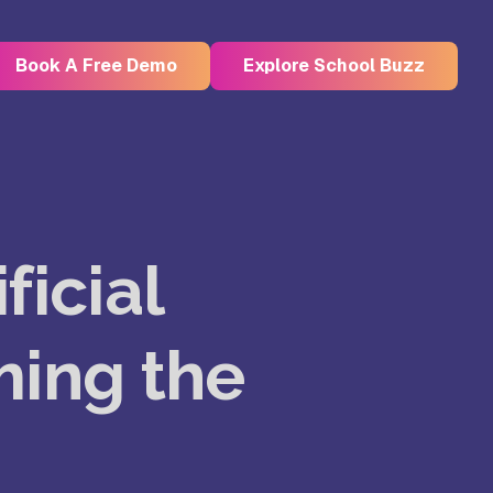
Book A Free Demo
Explore School Buzz
Kristu Jayanti Deemed to be
University, Bangalore
ficial
e
Takshashila University, Villupuram
ming the
Uttar
Mohanbabu University, Andhra
Pradesh