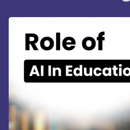
St
Ra
Sc
Pa
Sc
Sr
Sc