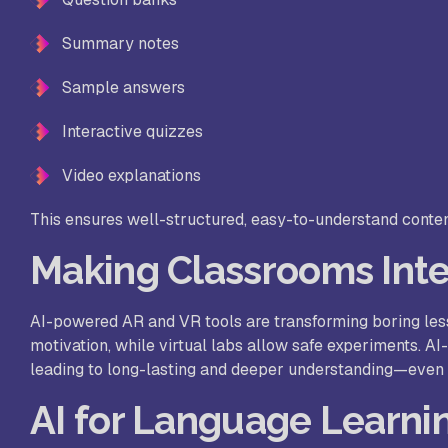
Summary notes
Sample answers
Interactive quizzes
Video explanations
This ensures well-structured, easy-to-understand conten
Making Classrooms Inter
AI-powered AR and VR tools are transforming boring le
motivation, while virtual labs allow safe experiments. A
leading to long-lasting and deeper understanding—even
AI for Language Learnin