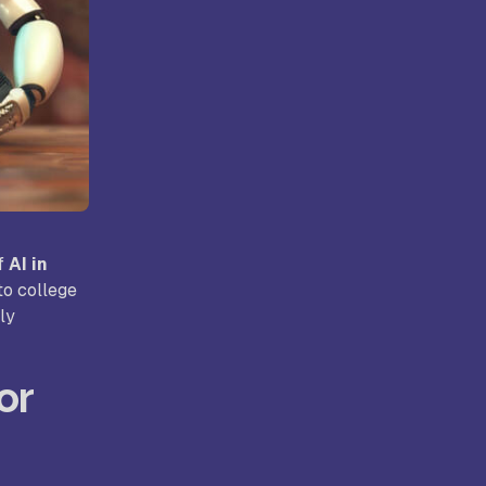
ollege,
Kongunadu College of Arts and
Science, Coimbatore
rts and
Hindusthan College of Arts and
ore
Science, Coimbatore
of
AI in
to college
ly
or