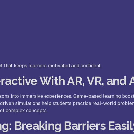
t that keeps learners motivated and confident.
active With AR, VR, and 
ssons into immersive experiences. Game-based learning boos
I-driven simulations help students practice real-world proble
 of complex concepts.
g: Breaking Barriers Easil