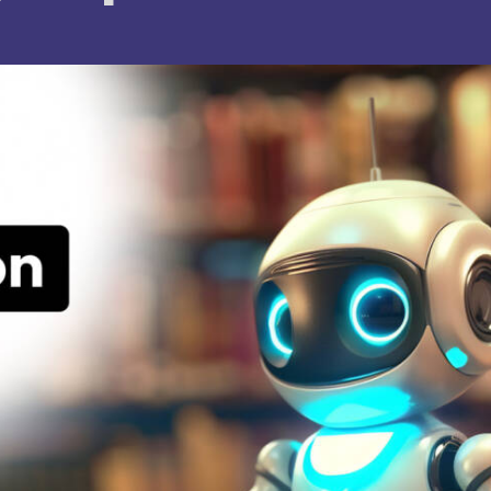
. Joseph University, Chennai
thinam College of Arts and
Shrimathi Devkunvar Nanalal 
ience, Coimbatore
Vaishnav College for Women
(Autonomous), Chennai
trician College of Arts and
Kamaraj College, Thoothukud
ience, Chennai
i Amaraavathi College of Arts and
Bharathidasan College of Art
ience, Karur
Science, Erode