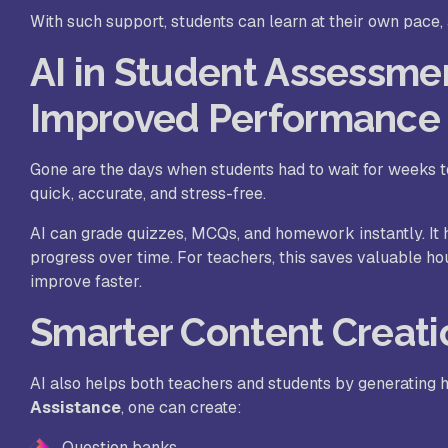
With such support, students can learn at their own pace
AI in Student Assessme
Improved Performance
Gone are the days when students had to wait for weeks to
quick, accurate, and stress-free.
AI can grade quizzes, MCQs, and homework instantly. It 
progress over time. For teachers, this saves valuable h
improve faster.
Smarter Content Creati
AI also helps both teachers and students by generating h
Assistance
, one can create:
Question banks