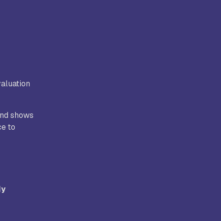
aluation
 and shows
ce to
dy