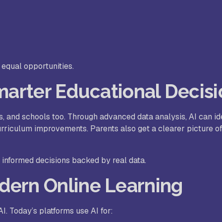
equal opportunities.
Smarter Educational Decis
ts, and schools too. Through advanced data analysis, AI can id
riculum improvements. Parents also get a clearer picture of
 informed decisions backed by real data.
dern Online Learning
I. Today’s platforms use AI for: