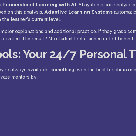
is
Personalised Learning with AI
. AI systems can analyse a
sed on this analysis,
Adaptive Learning Systems
automatic
 the learner’s current level.
simpler explanations and additional practice. If they grasp so
tivated. The result? No student feels rushed or left behind
ols: Your 24/7 Personal T
ey’re always available, something even the best teachers ca
ivate mentors by: