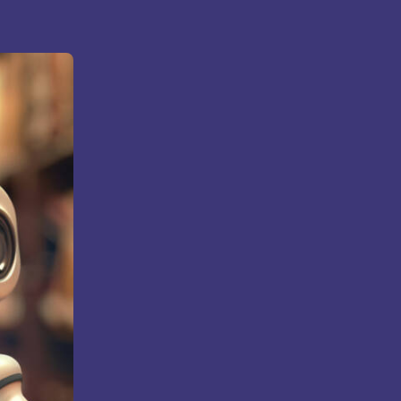
Bhatt
Asian School of Business,
Trivandrum
i
Kamaraj Women’s College,
Thoothukudi
s and
Nagarathinam Angalammal Arts &
Science College, Madurai