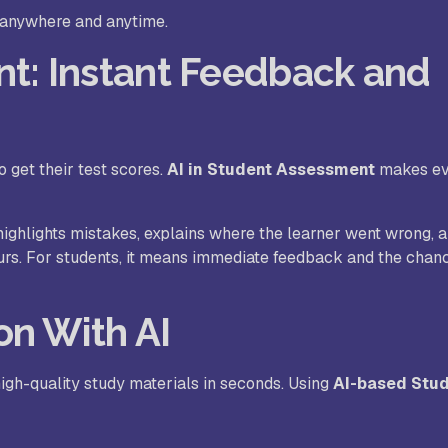
, anywhere and anytime.
nt: Instant Feedback and
 get their test scores.
AI in Student Assessment
makes ev
highlights mistakes, explains where the learner went wrong,
ours. For students, it means immediate feedback and the chan
on With AI
igh-quality study materials in seconds. Using
AI-based Stu