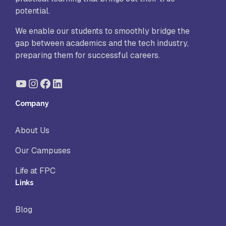
potential.
We enable our students to smoothly bridge the
gap between academics and the tech industry,
preparing them for successful careers.
YouTube
Instagram
Facebook
LinkedIn
Company
About Us
Our Campuses
Life at FPC
Links
Blog