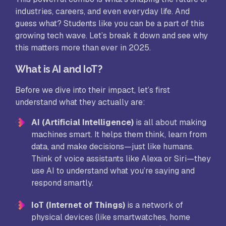
industries, careers, and even everyday life. And
guess what? Students like you can be a part of this
growing tech wave. Let’s break it down and see why
this matters more than ever in 2025.
What is AI and IoT?
Before we dive into their impact, let’s first
understand what they actually are:
AI (Artificial Intelligence)
is all about making
machines smart. It helps them think, learn from
data, and make decisions—just like humans.
Think of voice assistants like Alexa or Siri—they
use AI to understand what you’re saying and
respond smartly.
IoT (Internet of Things)
is a network of
physical devices (like smartwatches, home