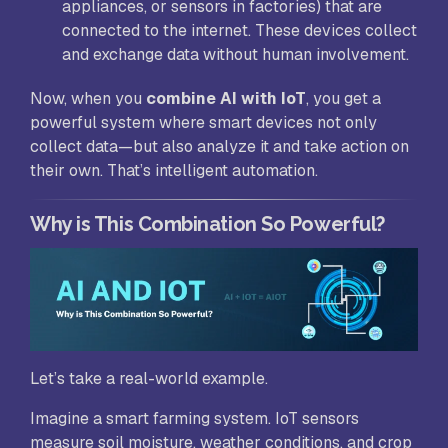
appliances, or sensors in factories) that are
connected to the internet. These devices collect
and exchange data without human involvement.
Now, when you
combine AI with IoT
, you get a
powerful system where smart devices not only
collect data—but also analyze it and take action on
their own. That’s intelligent automation.
Why is This Combination So Powerful?
Let’s take a real-world example.
Imagine a smart farming system. IoT sensors
measure soil moisture, weather conditions, and crop