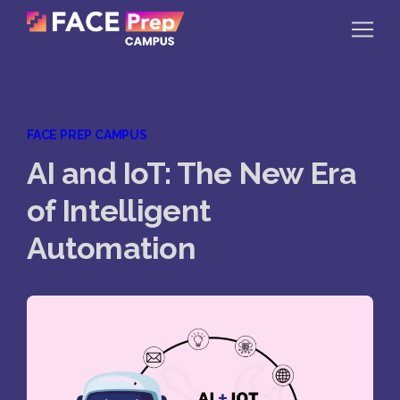
Skip to content
Home
FACE PREP CAMPUS
Our Campuses
AI and IoT: The New Era
Life at FPC
of Intelligent
Resources
Automation
Company
Reach Us
Book A Free Demo
Explore School Buzz