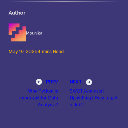
Author
Mounika
May 19, 2025
4 mins Read
Post navigation
PREV
NEXT
Why Python is
SWOT Analysis |
important for Data
Upskilling | How to get
Analysis?
a Job?