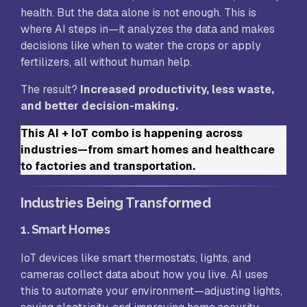
health. But the data alone is not enough. This is
where AI steps in—it analyzes the data and makes
decisions like when to water the crops or apply
fertilizers, all without human help.
The result?
Increased productivity, less waste,
and better decision-making.
This AI + IoT combo is happening across
industries—from smart homes and healthcare
to factories and transportation.
Industries Being Transformed
1.
Smart Homes
IoT devices like smart thermostats, lights, and
cameras collect data about how you live. AI uses
this to automate your environment—adjusting lights,