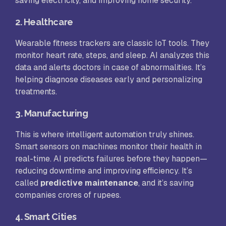
saving electricity, and improving home security.
2.
Healthcare
Wearable fitness trackers are classic IoT tools. They
monitor heart rate, steps, and sleep. AI analyzes this
data and alerts doctors in case of abnormalities. It’s
helping diagnose diseases early and personalizing
treatments.
3.
Manufacturing
This is where intelligent automation truly shines.
Smart sensors on machines monitor their health in
real-time. AI predicts failures before they happen—
reducing downtime and improving efficiency. It’s
called
predictive maintenance
, and it’s saving
companies crores of rupees.
4.
Smart Cities