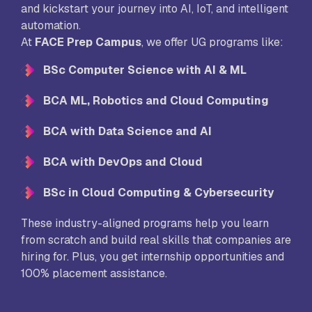
and kickstart your journey into AI, IoT, and intelligent
automation.
At
FACE Prep Campus
, we offer UG programs like:
BSc Computer Science with AI & ML
BCA ML, Robotics and Cloud Computing
BCA with Data Science and AI
BCA with DevOps and Cloud
BSc in Cloud Computing & Cybersecurity
These industry-aligned programs help you learn
from scratch and build real skills that companies are
hiring for. Plus, you get internship opportunities and
100% placement assistance.