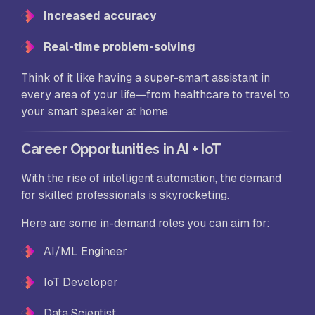
Increased accuracy
Real-time problem-solving
Think of it like having a super-smart assistant in
every area of your life—from healthcare to travel to
your smart speaker at home.
Career Opportunities in AI + IoT
With the rise of intelligent automation, the demand
for skilled professionals is skyrocketing.
Here are some in-demand roles you can aim for:
AI/ML Engineer
IoT Developer
Data Scientist