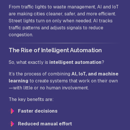
From traffic lights to waste management, AI and IoT
are making cities cleaner, safer, and more efficient.
Street lights turn on only when needed. AI tracks
traffic patterns and adjusts signals to reduce
congestion.
The Rise of Intelligent Automation
So, what exactly is
intelligent automation
?
It’s the process of combining
AI, IoT, and machine
learning
to create systems that work on their own
—with little or no human involvement.
The key benefits are:
Faster decisions
Reduced manual effort