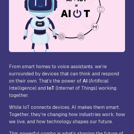
From smart homes to voice assistants, we’re
surrounded by devices that can think and respond
on their own. That’s the power of
AI
(Artificial
Intelligence) and
IoT
(Internet of Things) working
together.
While IoT connects devices, AI makes them smart.
Together, they’re changing how industries work, how
we live, and how technology shapes our future.
This powerful combo is what’s shaping the future of