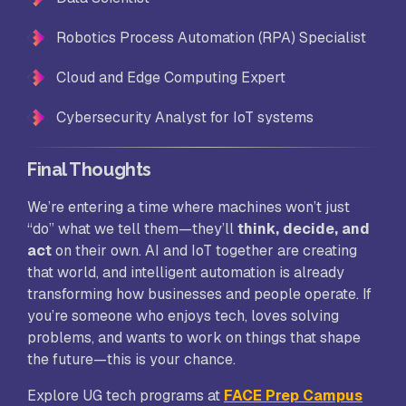
Robotics Process Automation (RPA) Specialist
Cloud and Edge Computing Expert
Cybersecurity Analyst for IoT systems
Final Thoughts
We’re entering a time where machines won’t just
“do” what we tell them—they’ll
think, decide, and
act
on their own. AI and IoT together are creating
that world, and intelligent automation is already
transforming how businesses and people operate. If
you’re someone who enjoys tech, loves solving
problems, and wants to work on things that shape
the future—this is your chance.
Explore UG tech programs at
FACE Prep Campus