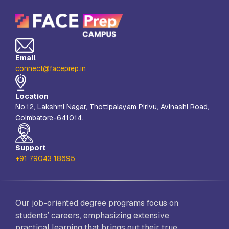
Email
connect@faceprep.in
Location
No.12, Lakshmi Nagar, Thottipalayam Pirivu, Avinashi Road,
Coimbatore-641014.
Support
+91 79043 18695
Our job-oriented degree programs focus on
students’ careers, emphasizing extensive
practical learning that brings out their true