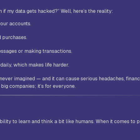
n if my data gets hacked?”
Well, here’s the reality:
your accounts.
d purchases.
ssages or making transactions.
daily, which makes life harder.
 never imagined — and it can cause serious headaches, financ
r big companies; it’s for everyone.
ability to learn and think a bit like humans. When it comes to 