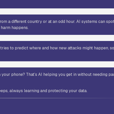
rom a different country or at an odd hour. AI systems can spo
y harm happens.
d tries to predict where and how new attacks might happen, so
n your phone? That’s AI helping you get in without needing 
eeps, always learning and protecting your data.