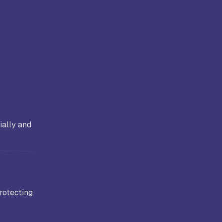
ially and
protecting