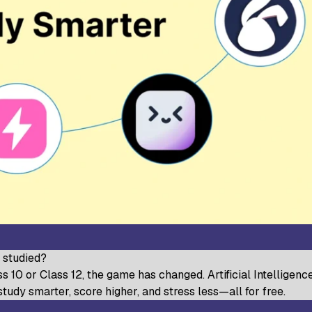
udy World College of Arts and
Sree Saraswathi Thyagaraja C
ience, Coimbatore
Pollachi
B Janakiammal College of Arts and
Sri Ramakrishna College of A
ience, Coimbatore
Science for Women, Coimbat
. Agnes College, Mangalore
u studied?
 10 or Class 12, the game has changed. Artificial Intelligence 
 study smarter, score higher, and stress less—all for free.