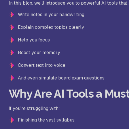
In this blog, we’ll introduce you to powerful AI tools that:
Write notes in your handwriting
Explain complex topics clearly
Help you focus
Boost your memory
Convert text into voice
And even simulate board exam questions
Why Are AI Tools a Mus
If you’re struggling with:
Finishing the vast syllabus