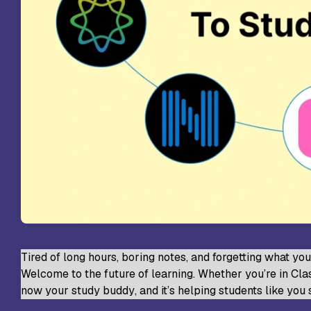
St
Sc
VL
Sc
St
Tired of long hours, boring notes, and forgetting what yo
Welcome to the future of learning. Whether you’re in Class
now your
study buddy
, and it’s helping students like you