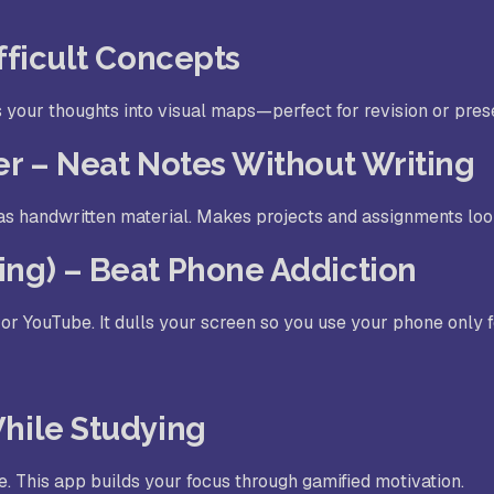
ifficult Concepts
s your thoughts into visual maps—perfect for revision or pres
er – Neat Notes Without Writing
as handwritten material. Makes projects and assignments look
ing) – Beat Phone Addiction
or YouTube. It dulls your screen so you use your phone only 
While Studying
e. This app builds your focus through gamified motivation.