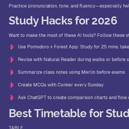
Practice pronunciation, tone, and fluency—especially hel
Study Hacks for 2026
Want to make the most of these AI tools? Follow these s
Use Pomodoro + Forest App: Study for 25 mins, tak
Revise with Natural Reader during walks or before 
Summarize class notes using Merlin before exams
Create MCQs with Conker every Sunday
Ask ChatGPT to create comparison charts and flow
Best Timetable for Stud
TABLE