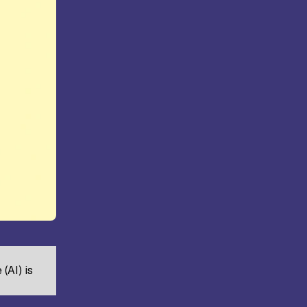
ollege,
Kongunadu College of Arts and
Science, Coimbatore
rts and
Hindusthan College of Arts and
ore
Science, Coimbatore
(AI) is