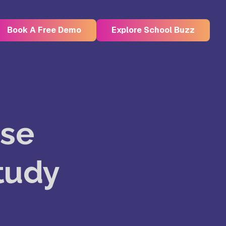
Book A Free Demo
Explore School Buzz
Kristu Jayanti Deemed to be
University, Bangalore
Use
e
Takshashila University, Villupuram
Study
Uttar
Mohanbabu University, Andhra
Pradesh