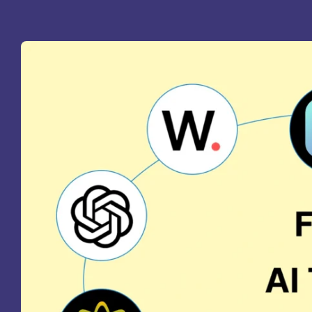
St
Ra
Sc
Pa
Sc
Sr
Sc