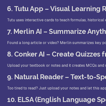
6. Tutu App – Visual Learning
Tutu uses interactive cards to teach formulas, historical eve
7. Merlin AI – Summarize Anyth
Found a long article or video? Merlin summarizes key po
8. Conker AI – Create Quizzes 
Upload your textbook or notes and it creates MCQs and m
9. Natural Reader – Text-to-Sp
Too tired to read? Just upload your notes and let this app
10. ELSA (English Language Sp