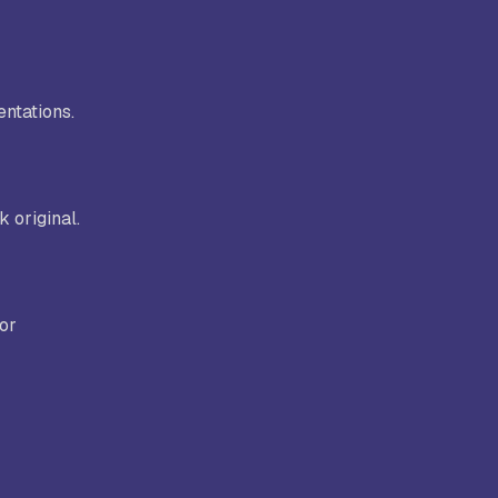
entations.
 original.
for