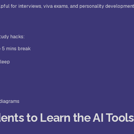
pful for interviews, viva exams, and personality development
tudy hacks:
e 5 mins break
sleep
 diagrams
ents to Learn the AI Tools