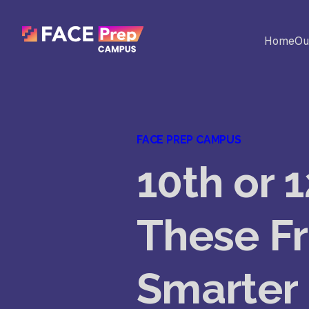
Skip to content
Home
Ou
BACK
Universites
Al
FACE PREP CAMPUS
Colleges
10th or 
No
Ed
These Fr
Sc
Smarter
Vi
Fo