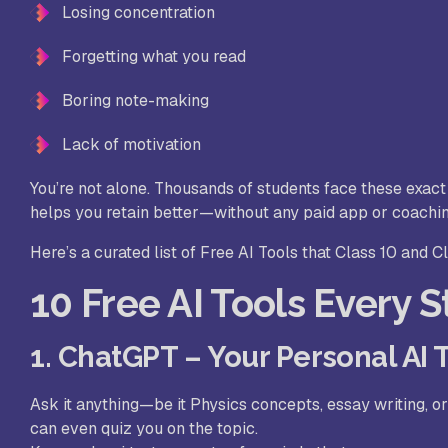
Losing concentration
Forgetting what you read
Boring note-making
Lack of motivation
You’re not alone. Thousands of students face these exact p
helps you retain better—without any paid app or coachi
Here’s a curated list of Free AI Tools that Class 10 and C
10 Free AI Tools Every 
1. ChatGPT – Your Personal AI 
Ask it anything—be it Physics concepts, essay writing, o
can even quiz you on the topic.