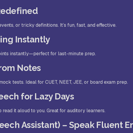
 Redefined
nts, or tricky definitions. It’s fun, fast, and effective.
ing Instantly
ints instantly—perfect for last-minute prep.
from Notes
ock tests. Ideal for CUET, NEET, JEE, or board exam prep.
eech for Lazy Days
 read it aloud to you. Great for auditory learners.
eech Assistant) – Speak Fluent E