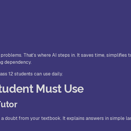
roblems. That’s where AI steps in. It saves time, simplifies t
ng dependency.
lass 12 students can use daily.
Student Must Use
Tutor
r a doubt from your textbook. It explains answers in simple l