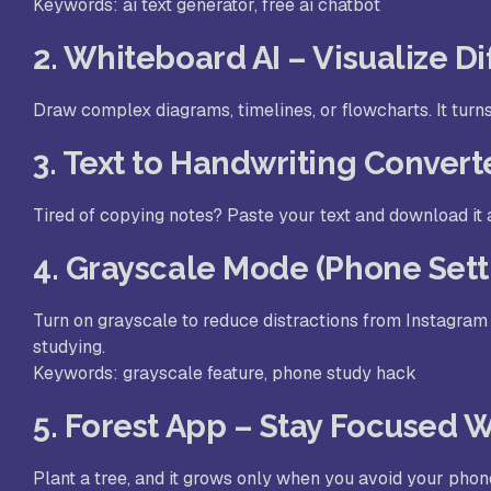
Keywords: ai text generator, free ai chatbot
2. Whiteboard AI – Visualize D
Draw complex diagrams, timelines, or flowcharts. It turn
3. Text to Handwriting Convert
Tired of copying notes? Paste your text and download it 
4. Grayscale Mode (Phone Sett
Turn on grayscale to reduce distractions from Instagram 
studying.
Keywords: grayscale feature, phone study hack
5. Forest App – Stay Focused 
Plant a tree, and it grows only when you avoid your phon