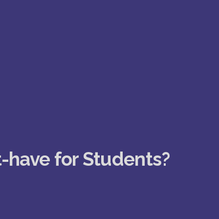
t-have for Students?