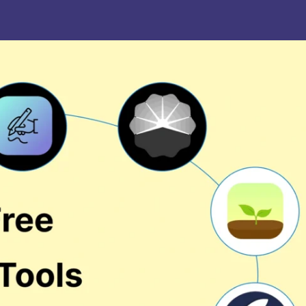
. Joseph University, Chennai
thinam College of Arts and
Shrimathi Devkunvar Nanalal 
ience, Coimbatore
Vaishnav College for Women
(Autonomous), Chennai
trician College of Arts and
Kamaraj College, Thoothukud
ience, Chennai
i Amaraavathi College of Arts and
Bharathidasan College of Art
ience, Karur
Science, Erode