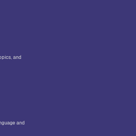
opics, and
anguage and